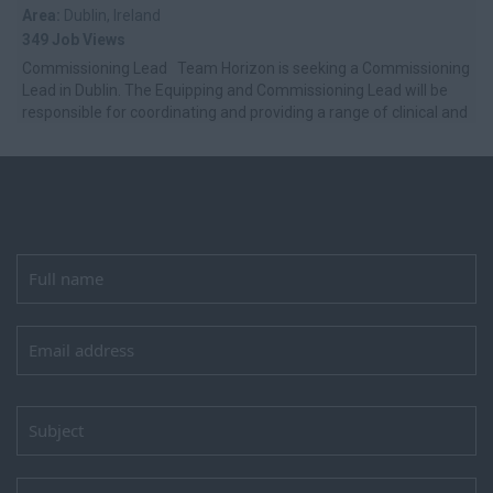
Area:
Dublin, Ireland
349 Job Views
Commissioning Lead Team Horizon is seeking a Commissioning
Lead in Dublin. The Equipping and Commissioning Lead will be
responsible for coordinating and providing a range of clinical and
non-cl...