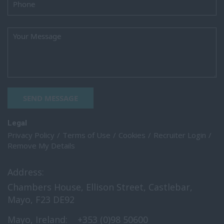
SEND MESSAGE
Legal
Privacy Policy
Terms of Use
Cookies
Recruiter Login
Remove My Details
Address:
Chambers House, Ellison Street, Castlebar,
Mayo, F23 DE92
Mayo, Ireland:
+353 (0)98 50600