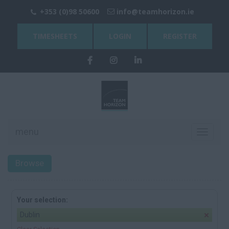
+353 (0)98 50600
info@teamhorizon.ie
TIMESHEETS
LOGIN
REGISTER
menu
Toggle
navigati
Browse
Your selection:
Dublin