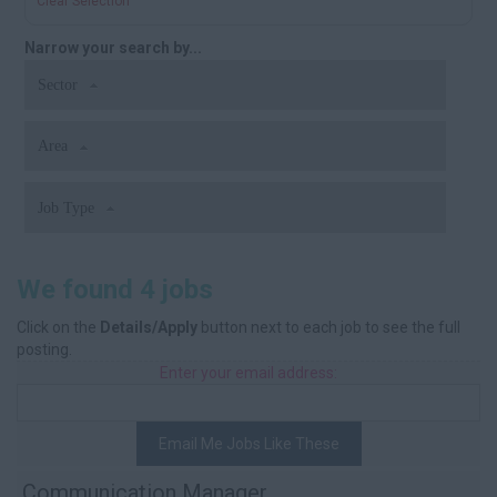
Clear Selection
Narrow your search by...
Sector
Area
Job Type
We found 4 jobs
Click on the
Details/Apply
button next to each job to see the full
posting.
Enter your email address:
Email Me Jobs Like These
Communication Manager