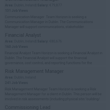
Area:
Dublin, Ireland|
Salary:
€79,877
131 Job Views
Communication Manager Team Horizon is seeking a
Communication Manager in Dublin. The Communications
Manager will support communications, stakeholder
engagement, onboarding, and training for a red...
Financial Analyst
Area:
Dublin, Ireland|
Salary:
€80,676
160 Job Views
Financial Analyst Team Horizon is seeking a Financial Analyst in
Dublin. The Financial Analyst will support the financial
governance, cost control, and reporting functions for the
redevelopment prog...
Risk Management Manager
Area:
Dublin, Ireland
241 Job Views
Risk Management Manager Team Horizon is seeking a Risk
Management Manager for a client in Dublin. This person will be
involved in risk assessments (including physical site/ building/
construction ri...
Commissioning Lead