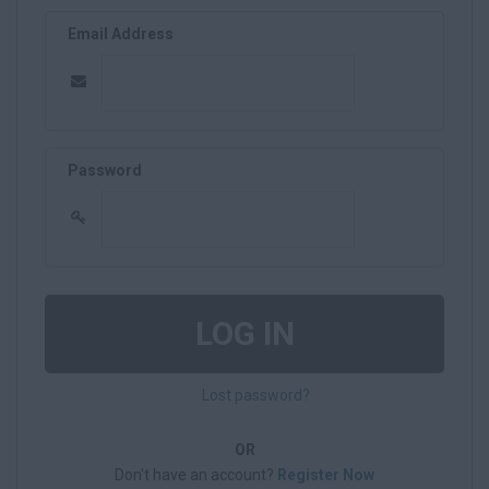
Email Address
Password
LOG IN
Lost password?
OR
Don't have an account?
Register Now