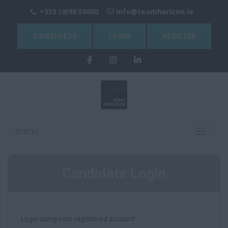
+353 (0)98 50600
info@teamhorizon.ie
TIMESHEETS
LOGIN
REGISTER
menu
Toggle
navigati
Candidate Login
Login using your registered account: