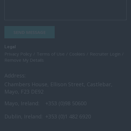
SEND MESSAGE
Legal
Privacy Policy
Terms of Use
Cookies
Recruiter Login
Remove My Details
Address:
Chambers House, Ellison Street, Castlebar,
Mayo, F23 DE92
Mayo, Ireland:
+353 (0)98 50600
Dublin, Ireland:
+353 (0)1 482 6920