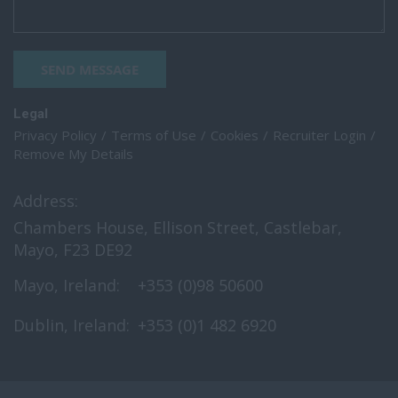
SEND MESSAGE
Legal
Privacy Policy
Terms of Use
Cookies
Recruiter Login
Remove My Details
Address:
Chambers House, Ellison Street, Castlebar,
Mayo, F23 DE92
Mayo, Ireland:
+353 (0)98 50600
Dublin, Ireland:
+353 (0)1 482 6920