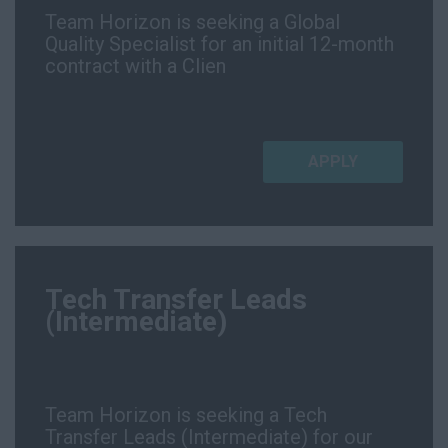
Team Horizon is seeking a Global
Quality Specialist for an initial 12-month
contract with a Clien
APPLY
Tech Transfer Leads
(Intermediate)
Team Horizon is seeking a Tech
Transfer Leads (Intermediate) for our