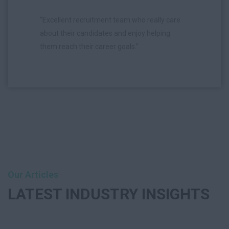
“Excellent recruitment team who really care
about their candidates and enjoy helping
them reach their career goals.”
Our Articles
LATEST
INDUSTRY INSIGHTS