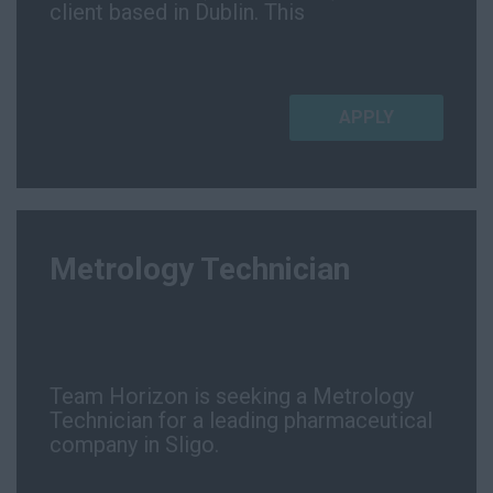
client based in Dublin. This
APPLY
Metrology Technician
Team Horizon is seeking a Metrology
Technician for a leading pharmaceutical
company in Sligo.