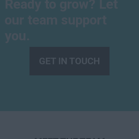
Ready to grow? Let
our team support
you.
GET IN TOUCH