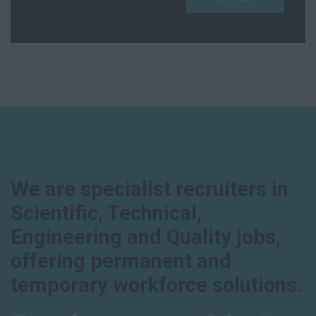
We are specialist recruiters in
Scientific, Technical,
Engineering and Quality jobs,
offering permanent and
temporary workforce solutions.