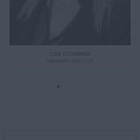
LISA O’CONNOR
MANAGING DIRECTOR