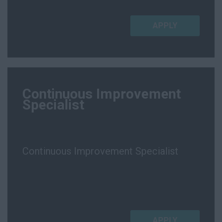
APPLY
Continuous Improvement
Specialist
Continuous Improvement Specialist
APPLY