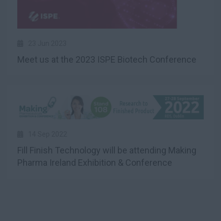
23 Jun 2023
Meet us at the 2023 ISPE Biotech Conference
14 Sep 2022
Fill Finish Technology will be attending Making
Pharma Ireland Exhibition & Conference