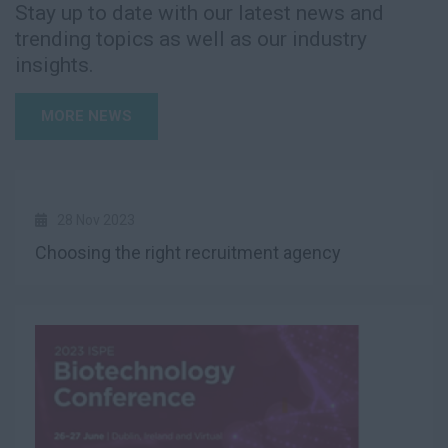
Stay up to date with our latest news and
trending topics as well as our industry
insights.
MORE NEWS
28 Nov 2023
Choosing the right recruitment agency