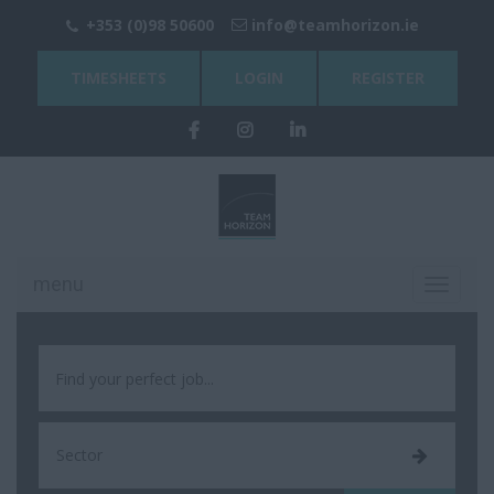
+353 (0)98 50600
info@teamhorizon.ie
TIMESHEETS
LOGIN
REGISTER
menu
Toggle
navigati