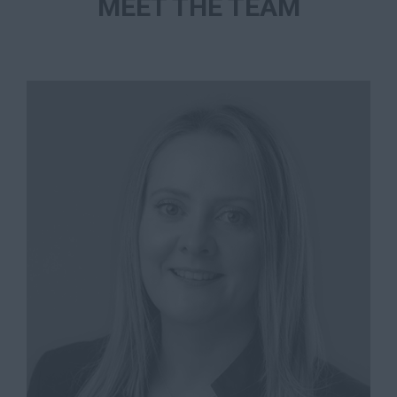
MEET THE TEAM