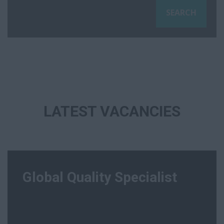
LATEST VACANCIES
Global Quality Specialist