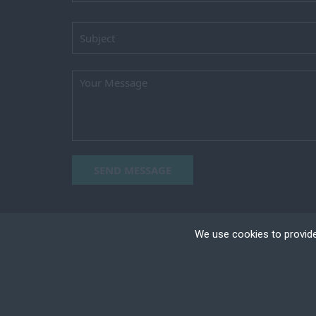
SEND MESSAGE
We use cookies to provide
Cookies are small text
your device if they are
different types of coo
Copyright ©2023 TEAM HORIZON, All right reser
+
Necessary