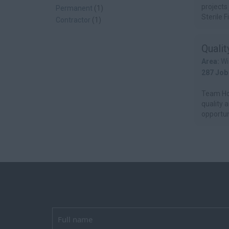
projects
Permanent
(1)
Sterile Fil
Contractor
(1)
Quali
Area:
Wi
287 Job
Team Hor
quality 
opportuni