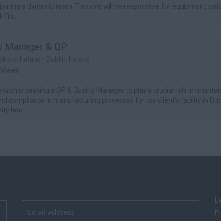
 joining a dynamic team. This role will be responsible for equipment valid
l Fin...
ty Manager & QP
cklow, Ireland - Dublin, Ireland
 Views
izon is seeking a QP & Quality Manager to play a crucial role in maintai
and compliance in manufacturing processes for our client’s facility in Dub
ty lets ...
L
Pr