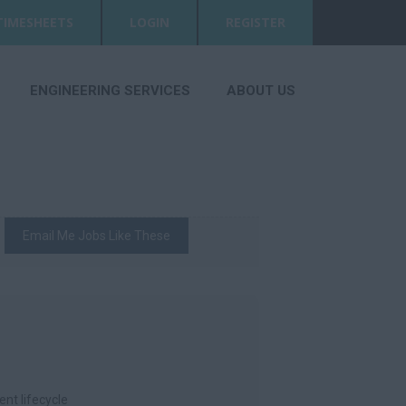
TIMESHEETS
LOGIN
REGISTER
ENGINEERING SERVICES
ABOUT US
Email Me Jobs Like These
nt lifecycle