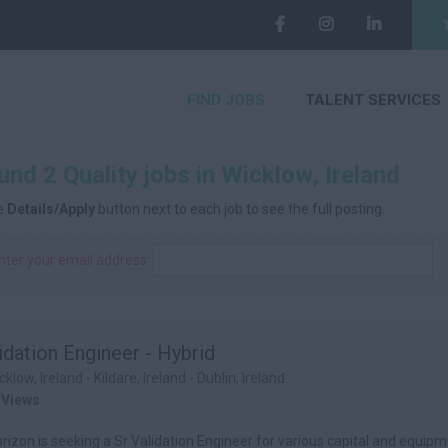
FIND JOBS
TALENT SERVICES
nd 2 Quality jobs in Wicklow, Ireland
he
Details/Apply
button next to each job to see the full posting.
nter your email address:
idation Engineer - Hybrid
cklow, Ireland - Kildare, Ireland - Dublin, Ireland
 Views
izon is seeking a Sr Validation Engineer for various capital and equipme