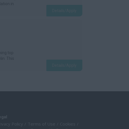
ation in
Details/Apply
ning top
lin. This
Details/Apply
egal
ivacy Policy
Terms of Use
Cookies