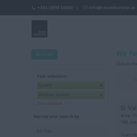
+353 (0)98 50600
info@teamhorizon.ie
We fou
Browse
Click on t
Your selection:
E
Quality
Wicklow, Ireland
Clear Selection
Sr Val
Area:
Wi
Narrow your search by...
740 Job
Job Type
Team Hor