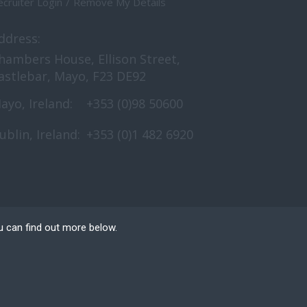
cruiter Login
Remove My Details
ddress:
hambers House, Ellison Street,
astlebar, Mayo, F23 DE92
ayo, Ireland:
+353 (0)98 50600
ublin, Ireland:
+353 (0)1 482 6920
u can find out more below.
e can store cookies on
n. This site uses
 Website Design
by FastRecruitmentWebsites.com