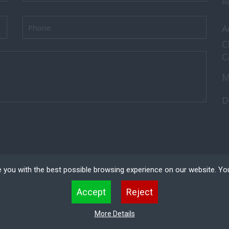
Re
A
C
C
M
D
 you with the best possible browsing experience on our website. Yo
 files that can be used by websites to make a user's experience more efficient. The law states that w
Accept
Reject
 strictly necessary for the operation of this site. For all other types of cookies we need your permissio
kies. Some cookies are placed by third party services that appear on our pages.
ved.
Recruitment
More Details