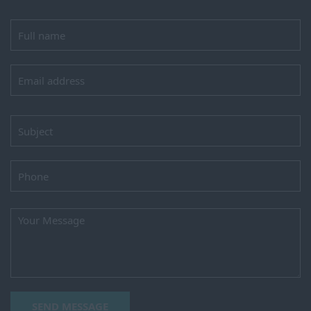
SEND MESSAGE