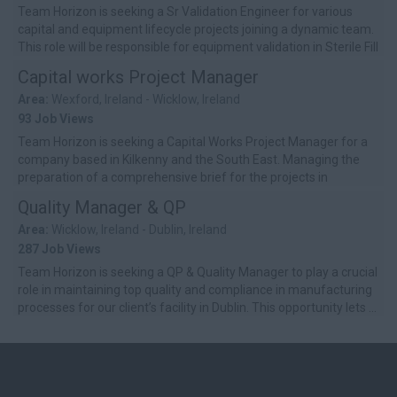
Team Horizon is seeking a Sr Validation Engineer for various
capital and equipment lifecycle projects joining a dynamic team.
This role will be responsible for equipment validation in Sterile Fill
Fin...
Capital works Project Manager
Area:
Wexford, Ireland - Wicklow, Ireland
93 Job Views
Team Horizon is seeking a Capital Works Project Manager for a
company based in Kilkenny and the South East. Managing the
preparation of a comprehensive brief for the projects in
consultation with se...
Quality Manager & QP
Area:
Wicklow, Ireland - Dublin, Ireland
287 Job Views
Team Horizon is seeking a QP & Quality Manager to play a crucial
role in maintaining top quality and compliance in manufacturing
processes for our client’s facility in Dublin. This opportunity lets ...