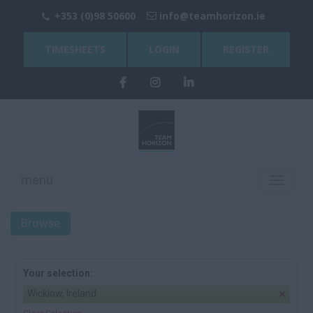
+353 (0)98 50600
info@teamhorizon.ie
TIMESHEETS
LOGIN
REGISTER
menu
Toggle
navigati
Browse
Your selection:
Wicklow, Ireland