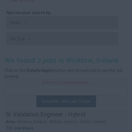
Clear Selection
Narrow your search by...
Sector
Job Type
We found 3 jobs in Wicklow, Ireland
Click on the
Details/Apply
button next to each job to see the full
posting.
Enter your email address:
Email Me Jobs Like These
Sr Validation Engineer - Hybrid
Area:
Wicklow, Ireland - Kildare, Ireland - Dublin, Ireland
741 Job Views