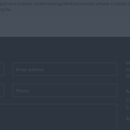
 part time position. he Microbiology Medical Scientist will play a critical ro
g the...
L
Pr
Re
A
C
C
M