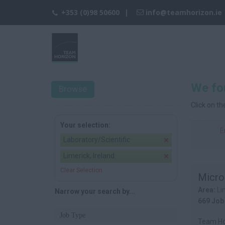
+353 (0)98 50600
info@teamhorizon.ie
We fou
Browse
Click on t
Your selection:
E
Laboratory/Scientific
Limerick, Ireland
Clear Selection
Micro
Area:
Li
Narrow your search by...
669 Job
Job Type
Team Hor