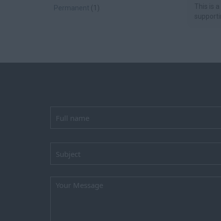
This is a
Permanent
(1)
supportin