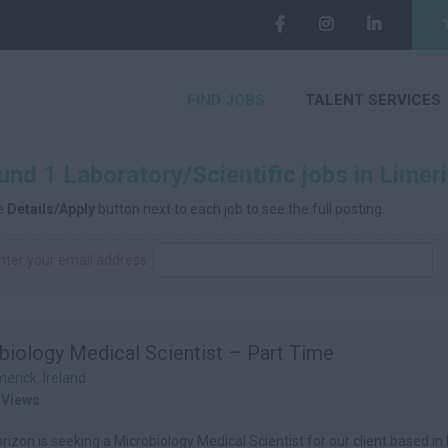
FIND JOBS
TALENT SERVICES
nd 1 Laboratory/Scientific jobs in Limeri
he
Details/Apply
button next to each job to see the full posting.
nter your email address:
biology Medical Scientist – Part Time
merick, Ireland
 Views
izon is seeking a Microbiology Medical Scientist for our client based in 