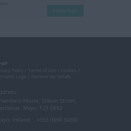
le in
Details/Apply
egal
ivacy Policy
Terms of Use
Cookies
cruiter Login
Remove My Details
ddress:
hambers House, Ellison Street,
astlebar, Mayo, F23 DE92
ayo, Ireland:
+353 (0)98 50600