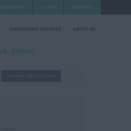
TIMESHEETS
LOGIN
REGISTER
ENGINEERING SERVICES
ABOUT US
ck, Ireland
Email Me Jobs Like These
Limerick.