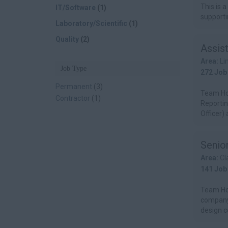
This is a
IT/Software
(1)
supportin
Laboratory/Scientific
(1)
Quality
(2)
Assis
Area:
Li
Job Type
272 Job
Permanent
(3)
Team Hor
Contractor
(1)
Reportin
Officer) 
Senior
Area:
Cl
141 Job
Team Hor
company.
design co