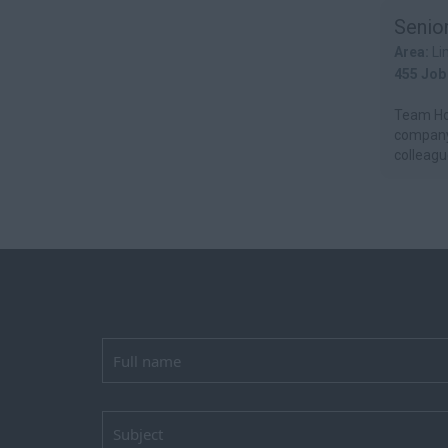
Senio
Area:
Li
455 Job
Team Hor
company.
colleague