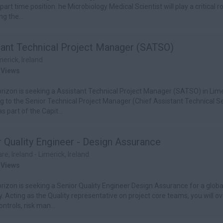
 part time position. he Microbiology Medical Scientist will play a critical ro
g the...
tant Technical Project Manager (SATSO)
merick, Ireland
 Views
izon is seeking a Assistant Technical Project Manager (SATSO) in Lime
g to the Senior Technical Project Manager (Chief Assistant Technical S
as part of the Capit...
 Quality Engineer - Design Assurance
are, Ireland - Limerick, Ireland
 Views
izon is seeking a Senior Quality Engineer Design Assurance for a glob
 Acting as the Quality representative on project core teams, you will o
ntrols, risk man...