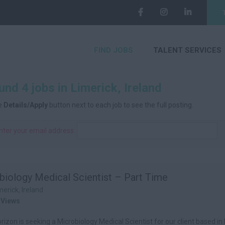
FIND JOBS
TALENT SERVICES
nd 4 jobs in Limerick, Ireland
he
Details/Apply
button next to each job to see the full posting.
nter your email address:
biology Medical Scientist – Part Time
merick, Ireland
 Views
izon is seeking a Microbiology Medical Scientist for our client based in 