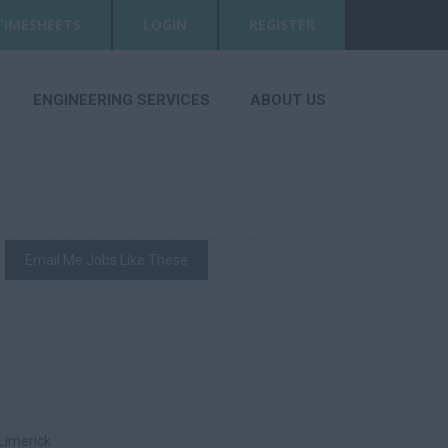
TIMESHEETS
LOGIN
REGISTER
ENGINEERING SERVICES
ABOUT US
Email Me Jobs Like These
Limerick.