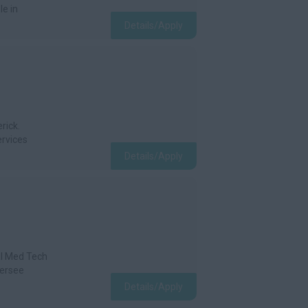
le in
Details/Apply
rick.
ervices
Details/Apply
al Med Tech
versee
Details/Apply