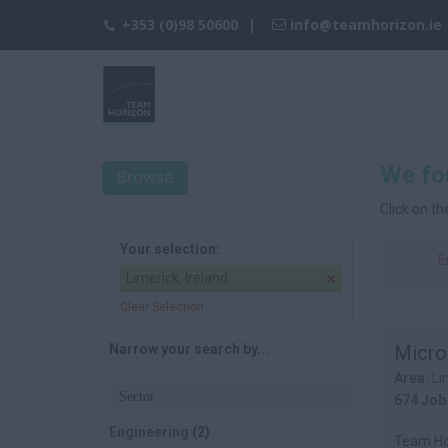
+353 (0)98 50600
info@teamhorizon.ie
We fou
Browse
Click on t
Your selection:
E
Limerick, Ireland
Clear Selection
Narrow your search by...
Micro
Area:
Li
Sector
674 Job
Engineering
(2)
Team Hor