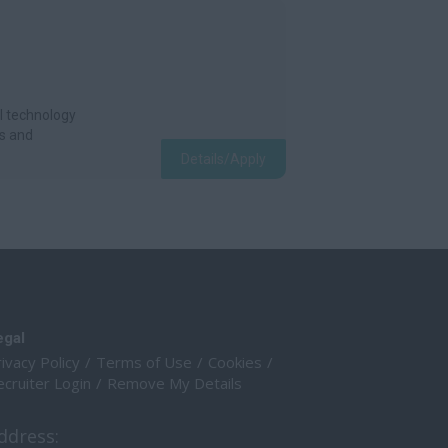
l technology
s and
Details/Apply
egal
ivacy Policy
Terms of Use
Cookies
cruiter Login
Remove My Details
ddress: