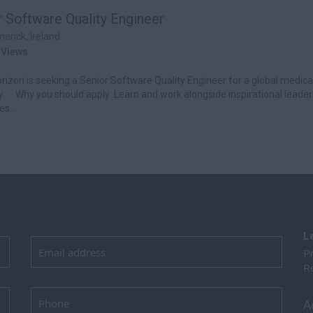
r Software Quality Engineer
merick, Ireland
 Views
izon is seeking a Senior Software Quality Engineer for a global medica
 Why you should apply: Learn and work alongside inspirational leader
s...
L
Pr
Re
A