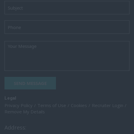
SEND MESSAGE
Legal
Privacy Policy
Terms of Use
Cookies
Recruiter Login
Remove My Details
Address: