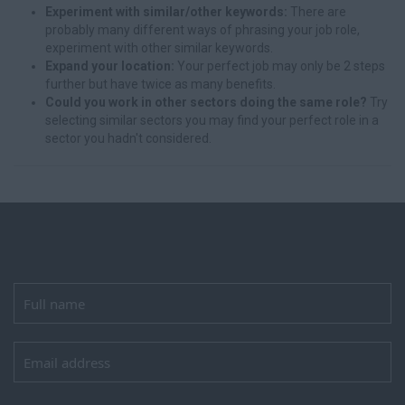
Experiment with similar/other keywords:
There are
probably many different ways of phrasing your job role,
experiment with other similar keywords.
Expand your location:
Your perfect job may only be 2 steps
further but have twice as many benefits.
Could you work in other sectors doing the same role?
Try
selecting similar sectors you may find your perfect role in a
sector you hadn't considered.