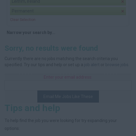
Leitrim, Ireland
Permanent
Clear Selection
Narrow your search by...
Sorry, no results were found
Currently there are no jobs matching the search criteria you
specified. Try our tips and help or set up a
job alert
or
browse jobs
.
Enter your email address:
Email Me Jobs Like These
Tips and help
To help find the job you were looking for try expanding your
options: