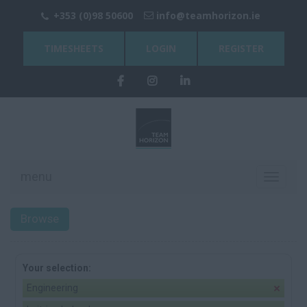
+353 (0)98 50600
info@teamhorizon.ie
TIMESHEETS
LOGIN
REGISTER
menu
Toggle
navigati
Browse
Your selection:
Engineering