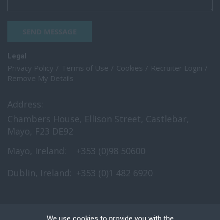
SEND MESSAGE
Legal
Privacy Policy
Terms of Use
Cookies
Recruiter Login
Remove My Details
Address:
Chambers House, Ellison Street, Castlebar,
Mayo, F23 DE92
Mayo, Ireland:
+353 (0)98 50600
Dublin, Ireland:
+353 (0)1 482 6920
We use cookies to provide you with the