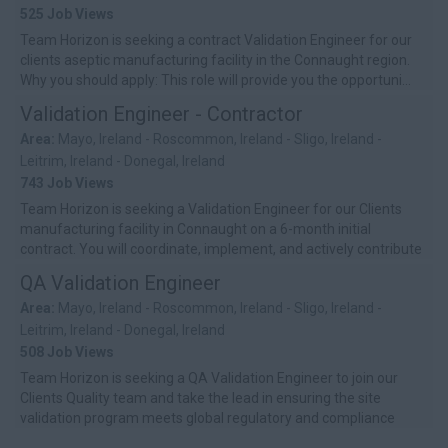
525 Job Views
Team Horizon is seeking a contract Validation Engineer for our
clients aseptic manufacturing facility in the Connaught region.
Why you should apply: This role will provide you the opportuni...
Validation Engineer - Contractor
Area:
Mayo, Ireland - Roscommon, Ireland - Sligo, Ireland -
Leitrim, Ireland - Donegal, Ireland
743 Job Views
Team Horizon is seeking a Validation Engineer for our Clients
manufacturing facility in Connaught on a 6-month initial
contract. You will coordinate, implement, and actively contribute
to the site’s...
QA Validation Engineer
Area:
Mayo, Ireland - Roscommon, Ireland - Sligo, Ireland -
Leitrim, Ireland - Donegal, Ireland
508 Job Views
Team Horizon is seeking a QA Validation Engineer to join our
Clients Quality team and take the lead in ensuring the site
validation program meets global regulatory and compliance
standards. You�...