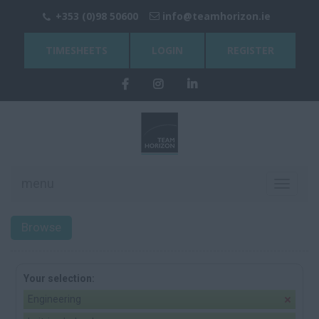
+353 (0)98 50600
info@teamhorizon.ie
TIMESHEETS
LOGIN
REGISTER
menu
Toggle
navigati
Browse
Your selection:
Engineering