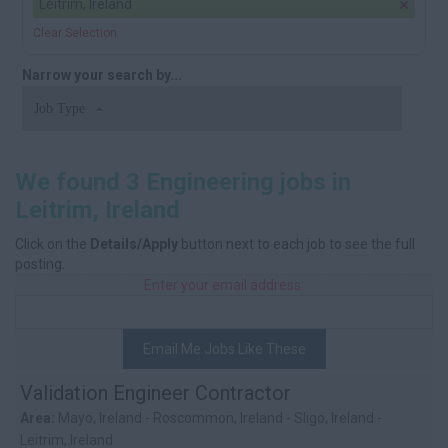
Leitrim, Ireland
Clear Selection
Narrow your search by...
Job Type
We found 3 Engineering jobs in
Leitrim, Ireland
Click on the
Details/Apply
button next to each job to see the full
posting.
Enter your email address:
Email Me Jobs Like These
Validation Engineer Contractor
Area:
Mayo, Ireland - Roscommon, Ireland - Sligo, Ireland -
Leitrim, Ireland