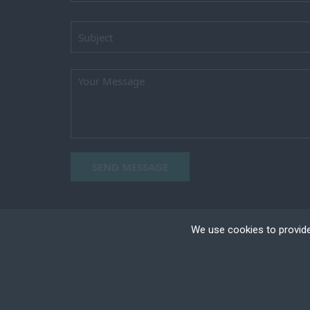
SEND MESSAGE
We use cookies to provide
Cookies are small text
your device if they are
different types of coo
Copyright ©2023 TEAM HORIZON, All right reser
+
Necessary