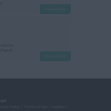
he
Details/Apply
 client in
 Payroll
Details/Apply
egal
ivacy Policy
Terms of Use
Cookies