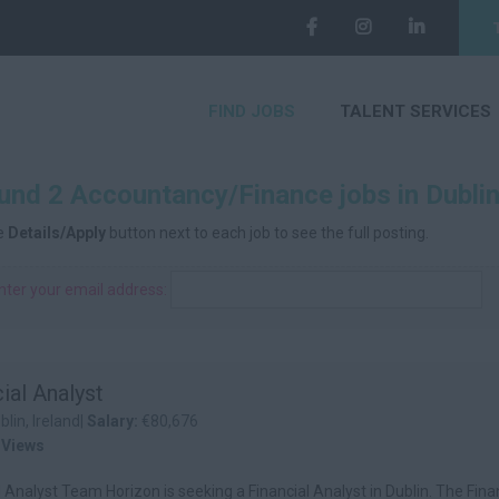
FIND JOBS
TALENT SERVICES
nd 2 Accountancy/Finance jobs in Dublin,
he
Details/Apply
button next to each job to see the full posting.
nter your email address:
ial Analyst
blin, Ireland|
Salary:
€80,676
 Views
l Analyst Team Horizon is seeking a Financial Analyst in Dublin. The Fina