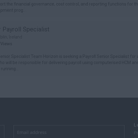
port the financial governance, cost control, and reporting functions for t
pment prog...
 Payroll Specialist
blin, Ireland
 Views
enior Specialist Team Horizon is seeking a Payroll Senior Specialist for a
ho will be responsible for delivering payroll using computerised HCM and
running...
L
Pr