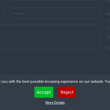
Re
A
C
C
M
D
 you with the best possible browsing experience on our website. Yo
 files that can be used by websites to make a user's experience more efficient. The law states that w
Accept
Reject
 strictly necessary for the operation of this site. For all other types of cookies we need your permissio
kies. Some cookies are placed by third party services that appear on our pages.
ved.
Recruitment
More Details