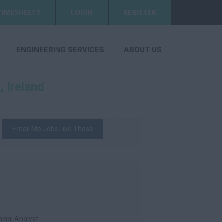
TIMESHEETS
LOGIN
REGISTER
ENGINEERING SERVICES
ABOUT US
 Ireland
Email Me Jobs Like These
ncial Analyst