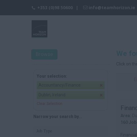
+353 (0)98 50600
info@teamhorizon.ie
We fou
Browse
Click on t
Your selection:
E
Accountancy/Finance
Dublin, Ireland
Clear Selection
Financ
Area:
Du
Narrow your search by...
160 Job
Job Type
Financia