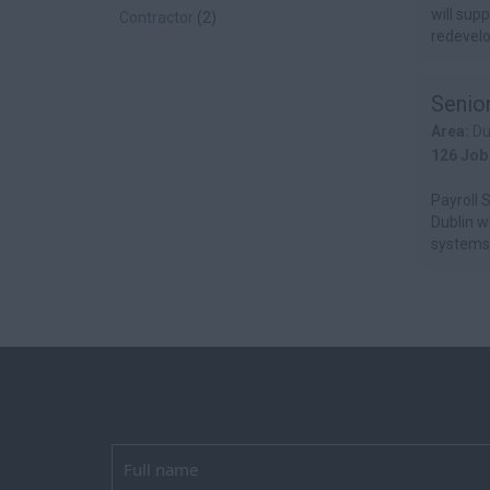
will sup
Contractor
(2)
redevelo
Senior
Area:
Du
126 Job
Payroll S
Dublin w
systems 