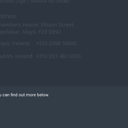
cruiter Login
Remove My Details
ddress:
hambers House, Ellison Street,
astlebar, Mayo, F23 DE92
ayo, Ireland:
+353 (0)98 50600
ublin, Ireland:
+353 (0)1 482 6920
u can find out more below.
e can store cookies on
n. This site uses
 Website Design
by FastRecruitmentWebsites.com