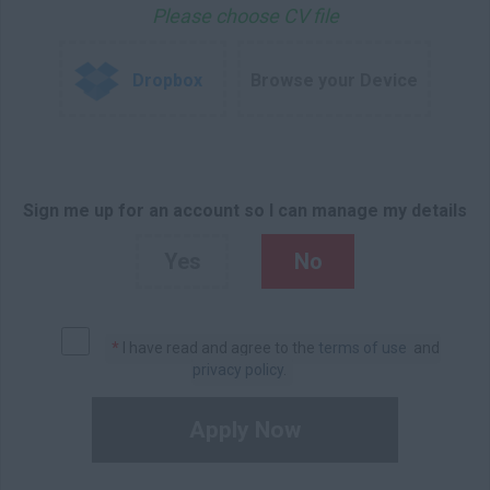
Please choose CV file
Dropbox
Browse your Device
Sign me up for an account so I can manage my details
Yes
No
*
I have read and agree to the
terms of use
and
privacy policy
.