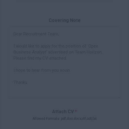
Covering Note
Attach CV
*
Allowed Formats: pdf,doc,docx,rtf,odt,txt