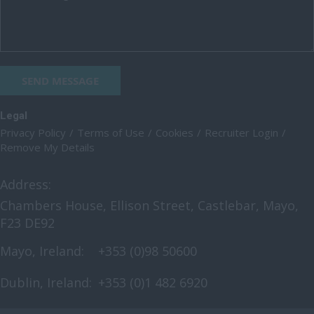
SEND MESSAGE
Legal
Privacy Policy
Terms of Use
Cookies
Recruiter Login
Remove My Details
Address:
Chambers House, Ellison Street, Castlebar, Mayo,
F23 DE92
Mayo, Ireland:
+353 (0)98 50600
Dublin, Ireland:
+353 (0)1 482 6920