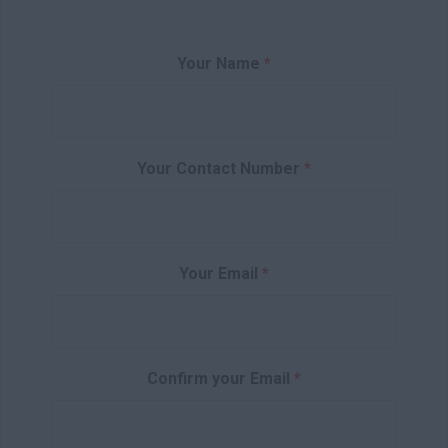
Your Name
*
Your Contact Number
*
Your Email
*
Confirm your Email
*