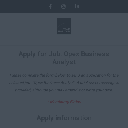
Apply for Job: Opex Business
Analyst
Please complete the form below to send an application for the
selected job - 'Opex Business Analyst'. A brief cover message is
provided, although you may amend it or write your own.
* Mandatory Fields
Apply information