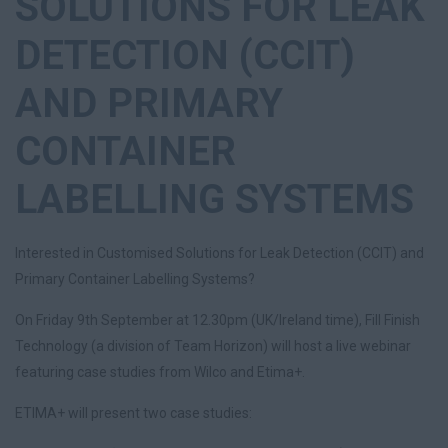
SOLUTIONS FOR LEAK
DETECTION (CCIT)
AND PRIMARY
CONTAINER
LABELLING SYSTEMS
Interested in Customised Solutions for Leak Detection (CCIT) and
Primary Container Labelling Systems?
On Friday 9th September at 12.30pm (UK/Ireland time), Fill Finish
Technology (a division of Team Horizon) will host a live webinar
featuring case studies from Wilco and Etima+.
ETIMA+ will present two case studies: