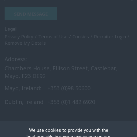
SEND MESSAGE
Legal
Privacy Policy
Terms of Use
Cookies
Recruiter Login
Remove My Details
Address:
Chambers House, Ellison Street, Castlebar,
Mayo, F23 DE92
Mayo, Ireland:
+353 (0)98 50600
Dublin, Ireland:
+353 (0)1 482 6920
We use cookies to provide you with the
best possible browsing experience on our