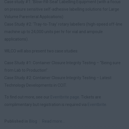
Case study #1: ‘Blow-Fill-Seal’ Labelling Equipment (with a focus
on pressure sensitive self-adhesive labelling solutions for Large
Volume Parenteral Applications)
Case Study #2: ‘Tray-to-Tray’ rotary labellers (high-speed off-line
machine up to 24,000 units per hr for vial and ampoule
applications).
WILCO will also present two case studies:
Case Study #1: Container Closure Integrity Testing – “Being sure
from Lab to Production”.
Case Study #2: Container Closure Integrity Testing – Latest
Technology Developments in CCIT.
To find out more, see our
Eventbrite page
. Tickets are
complimentary but registration is required via
Eventbrite
.
Published in
Blog
Read more...