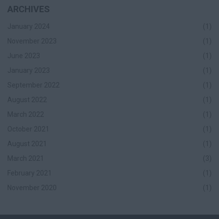
ARCHIVES
January 2024
(1)
November 2023
(1)
June 2023
(1)
January 2023
(1)
September 2022
(1)
August 2022
(1)
March 2022
(1)
October 2021
(1)
August 2021
(1)
March 2021
(3)
February 2021
(1)
November 2020
(1)