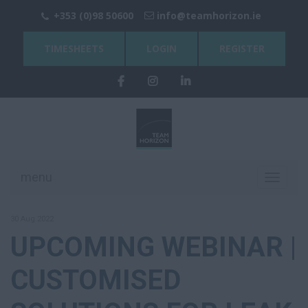
+353 (0)98 50600
info@teamhorizon.ie
TIMESHEETS
LOGIN
REGISTER
menu
Toggle
navigati
30 Aug 2022
UPCOMING WEBINAR |
CUSTOMISED