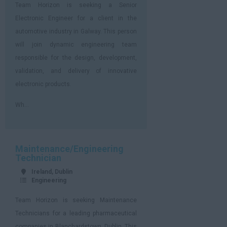
Team Horizon is seeking a Senior
Electronic Engineer for a client in the
automotive industry in Galway. This person
will join dynamic engineering team
responsible for the design, development,
validation, and delivery of innovative
electronic products.
Wh...
Maintenance/Engineering
Technician
Ireland, Dublin
Engineering
Team Horizon is seeking Maintenance
Technicians for a leading pharmaceutical
companies in Blanchardstown, Dublin. This