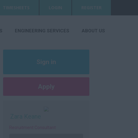
TIMESHEETS
LOGIN
REGISTER
S
ENGINEERING SERVICES
ABOUT US
Sign in
Register
Apply
Later
Zara Keane
Recruitment Consultant