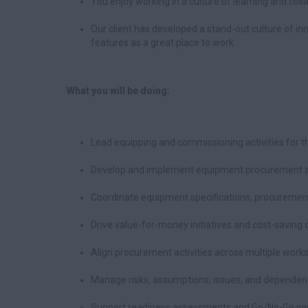
You enjoy working in a culture of learning and col
Our client has developed a stand-out culture of in
features as a great place to work.
What you will be doing:
Lead equipping and commissioning activities for
Develop and implement equipment procurement a
Coordinate equipment specifications, procurement
Drive value-for-money initiatives and cost-saving 
Align procurement activities across multiple wor
Manage risks, assumptions, issues, and dependenc
Support readiness assessments and Go/No-Go com