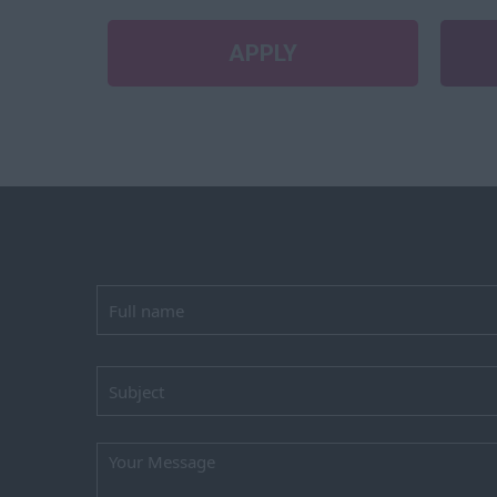
APPLY