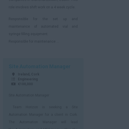
role involves shift work on a 4 week cycle.
Responsible for the set up and
maintenance of automated vial and
syringe filling equipment.
Responsible for maintenance ...
Site Automation Manager
Ireland, Cork
Engineering
€100,000
Site Automation Manager
Team Horizon is seeking a Site
Automation Manager for a client in Cork.
The Automation Manager will lead