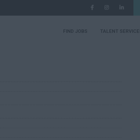
FIND JOBS
TALENT SERVICE