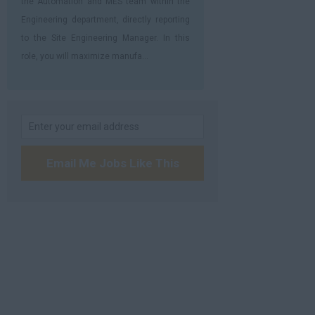
the Automation and MES team within the
Engineering department, directly reporting
to the Site Engineering Manager. In this
role, you will maximize manufa...
Email Me Jobs Like This