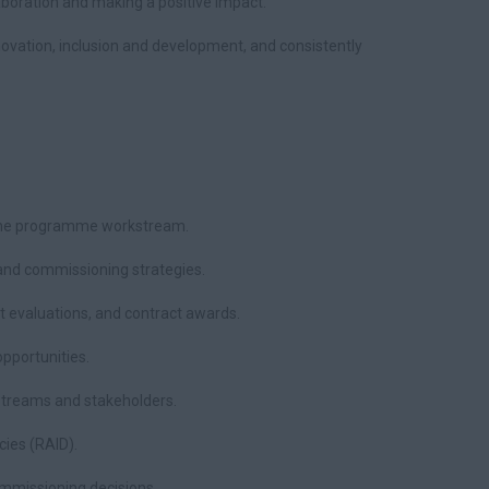
laboration and making a positive impact.
novation, inclusion and development, and consistently
 the programme workstream.
nd commissioning strategies.
 evaluations, and contract awards.
opportunities.
kstreams and stakeholders.
ies (RAID).
missioning decisions.