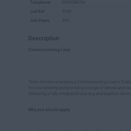
Telephone
0949288706
Job Ref
3930
Job Views
349
Description
Commissioning Lead
Team Horizon is seeking a Commissioning Lead in Dubli
for coordinating and providing a range of clinical and no
delivering a fully integrated sourcing and logistics servic
Why you should apply: