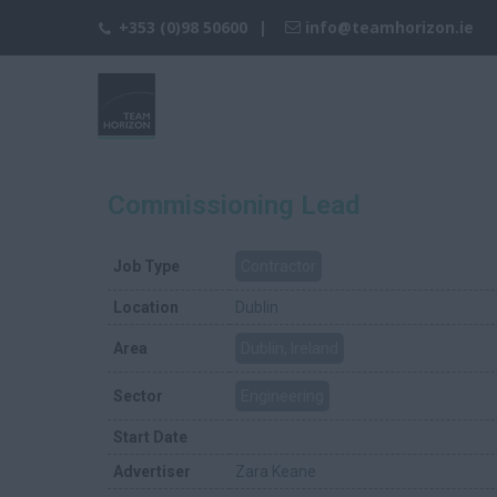
+353 (0)98 50600
info@teamhorizon.ie
Commissioning Lead
Job Type
Contractor
Location
Dublin
Area
Dublin, Ireland
Sector
Engineering
Start Date
Advertiser
Zara Keane