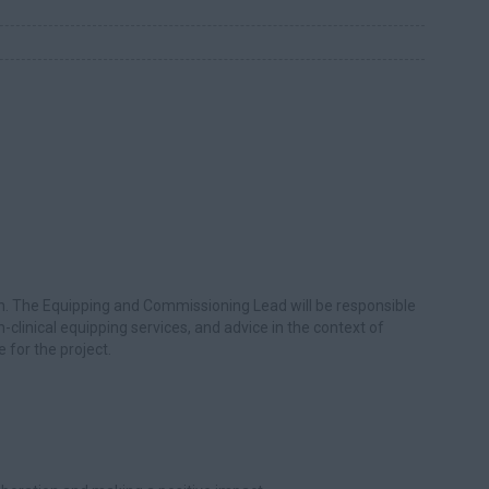
n. The Equipping and Commissioning Lead will be responsible
n-clinical equipping services, and advice in the context of
e for the project.