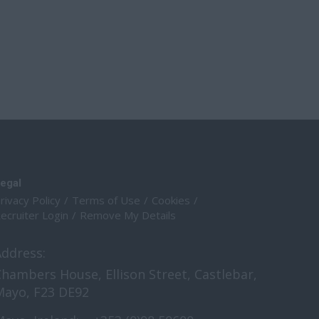
egal
rivacy Policy
Terms of Use
Cookies
ecruiter Login
Remove My Details
Address:
hambers House, Ellison Street, Castlebar,
Mayo, F23 DE92