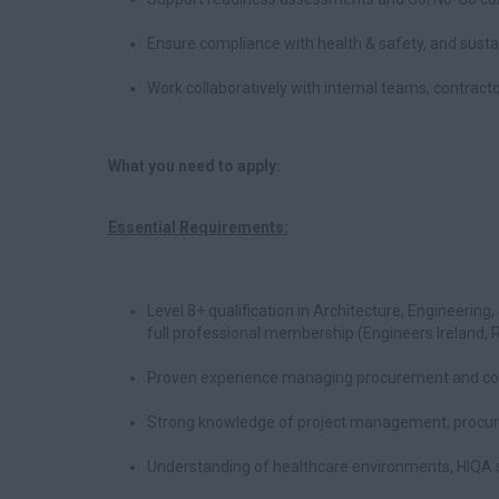
Ensure compliance with health & safety, and sustai
Work collaboratively with internal teams, contract
What you need to apply:
Essential Requirements:
Level 8+ qualification in Architecture, Engineering
full professional membership (Engineers Ireland, RI
Proven experience managing procurement and com
Strong knowledge of project management, procurem
Understanding of healthcare environments, HIQA 