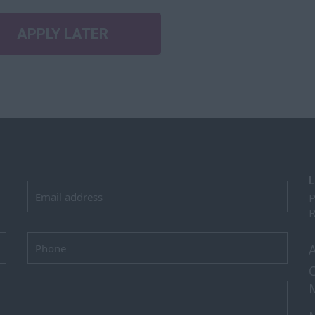
APPLY LATER
L
P
R
C