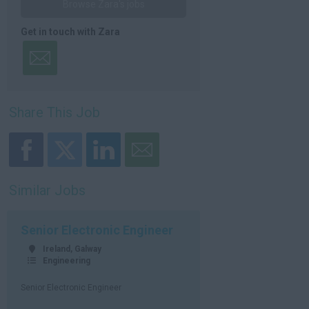
Browse Zara's jobs
Get in touch with Zara
Share This Job
Similar Jobs
Senior Electronic Engineer
Ireland, Galway
Engineering
Senior Electronic Engineer