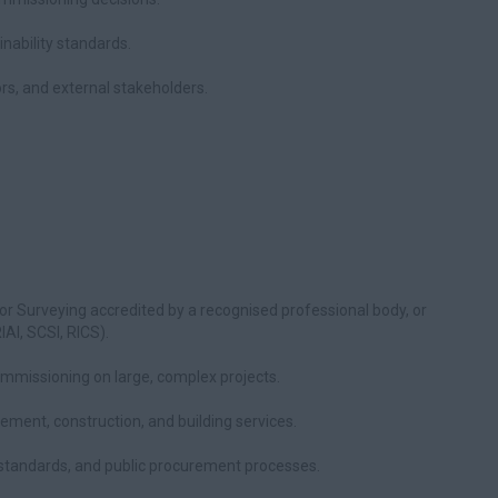
nability standards.
ors, and external stakeholders.
, or Surveying accredited by a recognised professional body, or
AI, SCSI, RICS).
missioning on large, complex projects.
ent, construction, and building services.
standards, and public procurement processes.