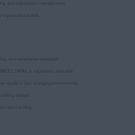
ting, and stakeholder management.
organisational skills.
ance, and compliance standards.
RINCE2, CAPM, or equivalent) desirable
ver results in fast-changing environments.
making abilities.
nd report writing.