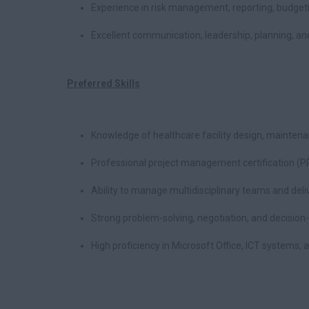
Experience in risk management, reporting, budge
Excellent communication, leadership, planning, and 
Preferred Skills
Knowledge of healthcare facility design, mainten
Professional project management certification (P
Ability to manage multidisciplinary teams and deli
Strong problem-solving, negotiation, and decision-
High proficiency in Microsoft Office, ICT systems, a