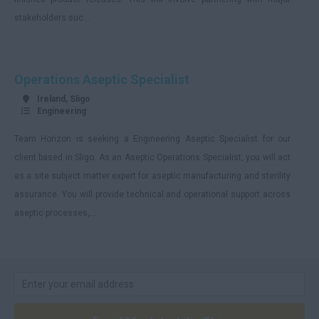
stakeholders suc...
Operations Aseptic Specialist
Ireland, Sligo
Engineering
Team Horizon is seeking a Engineering Aseptic Specialist for our
client based in Sligo. As an Aseptic Operations Specialist, you will act
as a site subject matter expert for aseptic manufacturing and sterility
assurance. You will provide technical and operational support across
aseptic processes,...