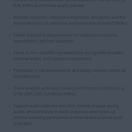
FDA, EMA) and internal quality policies.
Manage validation-related investigations, deviations, and the
implementation of corrective and preventive actions (CAPAs).
Deliver training to site personnel on validation processes,
expectations, and best practices.
Serve as the validation representative during internal audits,
external audits, and regulatory inspections.
Participate in risk assessments and design reviews across all
business units.
Track, analyze, and report weekly performance metrics (e.g.,
GTW, QMS, EHS, ComplianceWire).
Support audit readiness activities, actively engage during
audits, and contribute to audit responses and follow-up
actions, including participation in internal and external audit
programs.