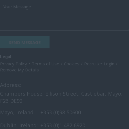
SEND MESSAGE
Legal
Privacy Policy
Terms of Use
Cookies
Recruiter Login
Remove My Details
Address:
Chambers House, Ellison Street, Castlebar, Mayo,
F23 DE92
Mayo, Ireland:
+353 (0)98 50600
Dublin, Ireland:
+353 (0)1 482 6920