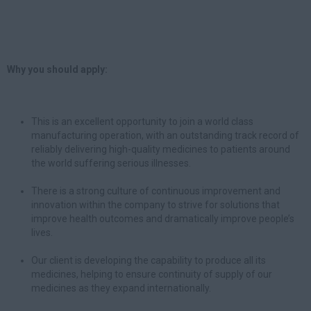
Why you should apply:
This is an excellent opportunity to join a world class
manufacturing operation, with an outstanding track record of
reliably delivering high-quality medicines to patients around
the world suffering serious illnesses.
There is a strong culture of continuous improvement and
innovation within the company to strive for solutions that
improve health outcomes and dramatically improve people’s
lives.
Our client is developing the capability to produce all its
medicines, helping to ensure continuity of supply of our
medicines as they expand internationally.