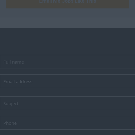
Email Me Jobs Like This