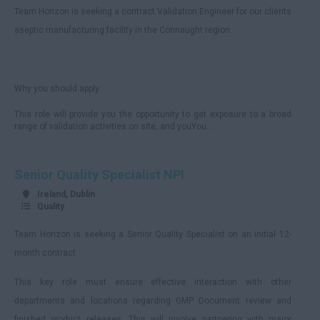
Team Horizon is seeking a contract Validation Engineer for our clients
aseptic manufacturing facility in the Connaught region.
Why you should apply:
This role will provide you the opportunity to get exposure to a broad
range of validation activities on site, and youYou...
Senior Quality Specialist NPI
Ireland, Dublin
Quality
Team Horizon is seeking a Senior Quality Specialist on an initial 12-
month contract.
This key role must ensure effective interaction with other
departments and locations regarding GMP Document review and
finished product releases. This will involve partnering with major