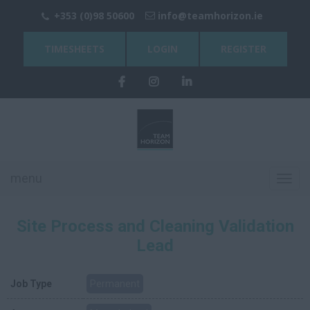
+353 (0)98 50600
info@teamhorizon.ie
TIMESHEETS
LOGIN
REGISTER
menu
Toggl
navig
Site Process and Cleaning Validation
Lead
Job Type
Permanent