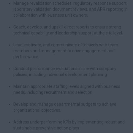
Manage revalidation schedules, regulatory response support,
laboratory validation document reviews, and APR reporting in
collaboration with business unit owners.
Coach, develop, and upskill direct reports to ensure strong
technical capability and leadership support at the site level.
Lead, motivate, and communicate effectively with team
members and management to drive engagement and
performance.
Conduct performance evaluations in line with company
policies, including individual development planning.
Maintain appropriate staffing levels aligned with business
needs, including recruitment and selection.
Develop and manage departmental budgets to achieve
organizational objectives.
Address underperforming KPIs by implementing robust and
sustainable preventive action plans.