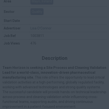
Area
Mayo, Ireland
Sector
Quality
Start Date
Advertiser
Lisa O'Connor
Job Ref
1003811
Job Views
476
Description
Team Horizon is seeking a Site Process and Cleaning Validation
Lead for a world-class, innovation-driven pharmaceutical
manufacturing site.
This role offers the opportunity to lead critical
validation activities at a high-performing, globally regulated facility,
working with advanced technologies and strong quality systems.
The successful candidate will provide hands-on technical leadership
across process and cleaning validation while influencing cross-
functional teams, supporting audits, and driving continuous
improvement in a patient-focused environment.