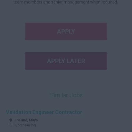
team members and senior management when required.
APPLY
APPLY LATER
Similar Jobs
Validation Engineer Contractor
Ireland, Mayo
Engineering