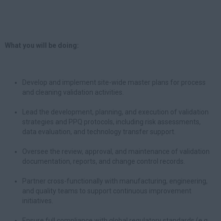
What you will be doing:
Develop and implement site-wide master plans for process
and cleaning validation activities.
Lead the development, planning, and execution of validation
strategies and PPQ protocols, including risk assessments,
data evaluation, and technology transfer support.
Oversee the review, approval, and maintenance of validation
documentation, reports, and change control records.
Partner cross-functionally with manufacturing, engineering,
and quality teams to support continuous improvement
initiatives.
Ensure full compliance with global regulatory standards (e.g.,