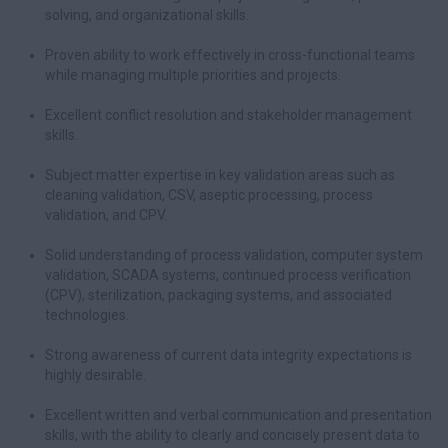
solving, and organizational skills.
Proven ability to work effectively in cross-functional teams
while managing multiple priorities and projects.
Excellent conflict resolution and stakeholder management
skills.
Subject matter expertise in key validation areas such as
cleaning validation, CSV, aseptic processing, process
validation, and CPV.
Solid understanding of process validation, computer system
validation, SCADA systems, continued process verification
(CPV), sterilization, packaging systems, and associated
technologies.
Strong awareness of current data integrity expectations is
highly desirable.
Excellent written and verbal communication and presentation
skills, with the ability to clearly and concisely present data to