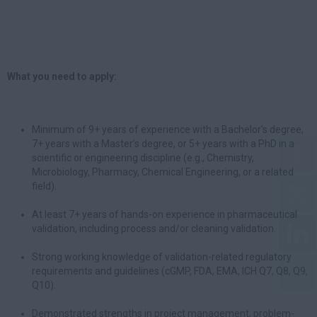
What you need to apply:
Minimum of 9+ years of experience with a Bachelor’s degree,
7+ years with a Master’s degree, or 5+ years with a PhD in a
scientific or engineering discipline (e.g., Chemistry,
Microbiology, Pharmacy, Chemical Engineering, or a related
field).
At least 7+ years of hands-on experience in pharmaceutical
validation, including process and/or cleaning validation.
Strong working knowledge of validation-related regulatory
requirements and guidelines (cGMP, FDA, EMA, ICH Q7, Q8, Q9,
Q10).
Demonstrated strengths in project management, problem-