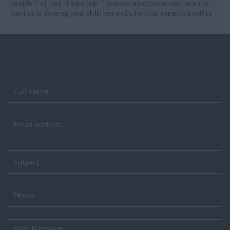
people find their dream job. If you are an experienced recruiter
looking to develop your skills beyond what you expected within
an amazi...