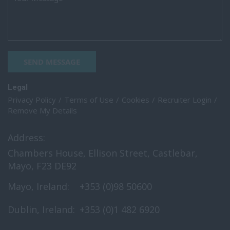
SEND MESSAGE
Legal
Privacy Policy
Terms of Use
Cookies
Recruiter Login
Remove My Details
Address:
Chambers House, Ellison Street, Castlebar,
Mayo, F23 DE92
Mayo, Ireland:
+353 (0)98 50600
Dublin, Ireland:
+353 (0)1 482 6920