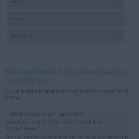
Sector
Clear
Area
Clear
Job Type
Clear
We have found 4 jobs advertised by
Lisa O'Connor
Click on the
Details/Apply
button next to each job to see the full
posting.
Talent Acquisition Specialist
Area:
Mayo, Ireland - Dublin, Ireland - Cork, Ireland
278 Job Views
Are you a proactive recruiter who loves finding top talent in fast-