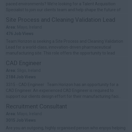
paced environments? We’re looking for a Talent Acquisition
Specialist to join our clients team and help shape the future of
hiring...
Site Process and Cleaning Validation Lead
Area:
Mayo, Ireland
476 Job Views
Team Horizon is seeking a Site Process and Cleaning Validation
Lead for a world-class, innovation-driven pharmaceutical
manufacturing site. This role offers the opportunity to lead
critical validation...
CAD Engineer
Area:
Sligo, Ireland
2184 Job Views
3315 - CAD Engineer Team Horizon has an opportunity for a
CAD Engineer. An experienced CAD Engineer is required to
support our clients design effort for their manufacturing faci...
Recruitment Consultant
Area:
Mayo, Ireland
3015 Job Views
Are you an outgoing, highly organised person who enjoys helping