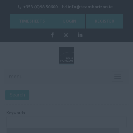
+353 (0)98 50600
info@teamhorizon.ie
TIMESHEETS
LOGIN
REGISTER
menu
Toggle
navigati
Search
Keywords: