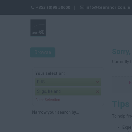
+353 (0)98 50600
info@teamhorizon.ie
Sorry,
Browse
Currently t
Your selection:
EHS
E
Sligo, Ireland
Clear Selection
Tips
Narrow your search by...
To help fin
Expe