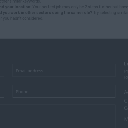
other similar keywords.
nd your location:
Your perfect job may only be 2 steps further but have
d you work in other sectors doing the same role?
Try selecting simila
r you hadn't considered.
L
Pr
Re
A
C
C
M