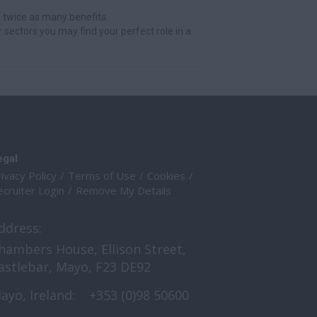
 twice as many benefits.
r sectors you may find your perfect role in a
egal
ivacy Policy
Terms of Use
Cookies
cruiter Login
Remove My Details
ddress:
hambers House, Ellison Street,
astlebar, Mayo, F23 DE92
ayo, Ireland:
+353 (0)98 50600