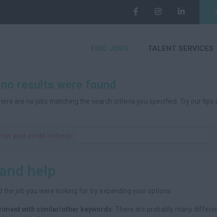
FIND JOBS
TALENT SERVICES
 no results were found
here are no jobs matching the search criteria you specified. Try our tips
nter your email address:
 and help
d the job you were looking for try expanding your options:
riment with similar/other keywords:
There are probably many differen