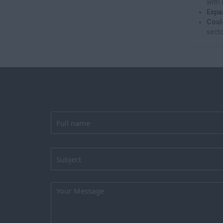
with 
Expa
Coul
secto