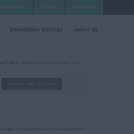
TIMESHEETS
LOGIN
REGISTER
ENGINEERING SERVICES
ABOUT US
 and help or set up a
job alert
or
browse jobs
.
Email Me Jobs Like These
t ways of phrasing your job role, experiment