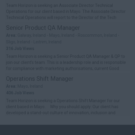
Team Horizon is seeking an Associate Director Technical
Operations for our client based in Mayo. The Associate Director
Technical Operations will report to the Director of the Tech
Center business uni...
Senior Product QA Manager
Area:
Galway, Ireland - Mayo, Ireland - Roscommon, Ireland -
Sligo, Ireland - Leitrim, Ireland
316 Job Views
Team Horizon is seeking a Senior Product QA Manager & QP to
join our client’s team. This is a leadership role and is responsible
for compliance with marketing authorisations, current Good
Manufactur...
Operations Shift Manager
Area:
Mayo, Ireland
406 Job Views
Team Horizon is seeking a Operations Shift Manager for our
client based in Mayo. Why you should apply: Our client has
developed a stand-out culture of innovation, inclusion and
develop...