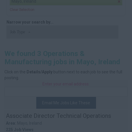
Mayo, Ireland
Clear Selection
Narrow your search by...
Job Type
We found 3 Operations &
Manufacturing jobs in Mayo, Ireland
Click on the
Details/Apply
button next to each job to see the full
posting.
Enter your email address:
Email Me Jobs Like These
Associate Director Technical Operations
Area:
Mayo, Ireland
225 Job Views