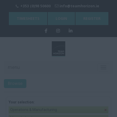
+353 (0)98 50600
info@teamhorizon.ie
TIMESHEETS
LOGIN
REGISTER
menu
Toggle
navigati
Browse
Your selection:
Operations & Manufacturing