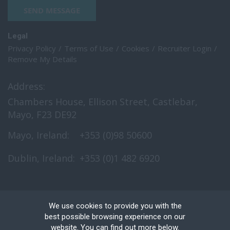
SEND MESSAGE
Legal
Privacy Policy
Terms of Use
Cookies
Recruiter Login
Remove My Details
Address:
Chambers House, Ellison Street, Castlebar,
Mayo, F23 DE92
Mayo, Ireland:
+353 (0)98 50600
Dublin, Ireland:
+353 (0)1 482 6920
We use cookies to provide you with the
best possible browsing experience on our
website. You can find out more below.