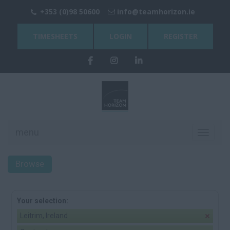
+353 (0)98 50600
info@teamhorizon.ie
TIMESHEETS
LOGIN
REGISTER
menu
Toggle
navigati
Browse
Your selection:
Leitrim, Ireland