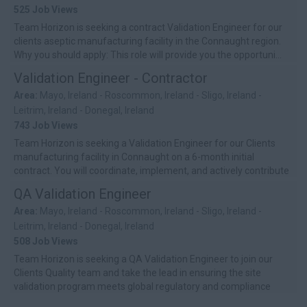
525 Job Views
Team Horizon is seeking a contract Validation Engineer for our
clients aseptic manufacturing facility in the Connaught region.
Why you should apply: This role will provide you the opportuni...
Validation Engineer - Contractor
Area:
Mayo, Ireland - Roscommon, Ireland - Sligo, Ireland -
Leitrim, Ireland - Donegal, Ireland
743 Job Views
Team Horizon is seeking a Validation Engineer for our Clients
manufacturing facility in Connaught on a 6-month initial
contract. You will coordinate, implement, and actively contribute
to the site’s...
QA Validation Engineer
Area:
Mayo, Ireland - Roscommon, Ireland - Sligo, Ireland -
Leitrim, Ireland - Donegal, Ireland
508 Job Views
Team Horizon is seeking a QA Validation Engineer to join our
Clients Quality team and take the lead in ensuring the site
validation program meets global regulatory and compliance
standards. You�...