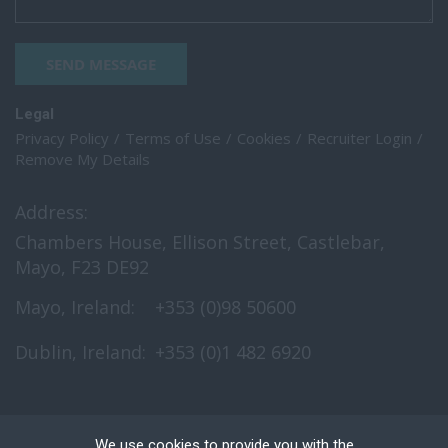
SEND MESSAGE
Legal
Privacy Policy
Terms of Use
Cookies
Recruiter Login
Remove My Details
Address:
Chambers House, Ellison Street, Castlebar,
Mayo, F23 DE92
Mayo, Ireland:
+353 (0)98 50600
Dublin, Ireland:
+353 (0)1 482 6920
We use cookies to provide you with the