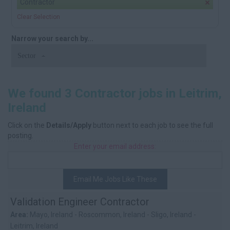
Contractor
Clear Selection
Narrow your search by...
Sector
We found 3 Contractor jobs in Leitrim,
Ireland
Click on the
Details/Apply
button next to each job to see the full
posting.
Enter your email address:
Email Me Jobs Like These
Validation Engineer Contractor
Area:
Mayo, Ireland - Roscommon, Ireland - Sligo, Ireland -
Leitrim, Ireland