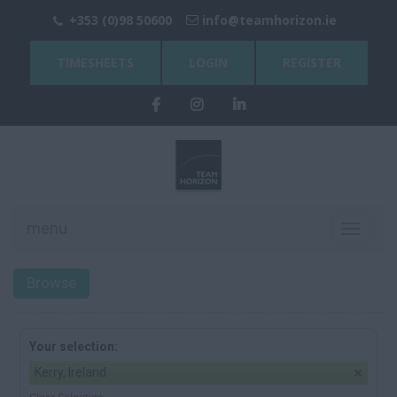
+353 (0)98 50600
info@teamhorizon.ie
TIMESHEETS
LOGIN
REGISTER
menu
Toggle
navigati
Browse
Your selection:
Kerry, Ireland