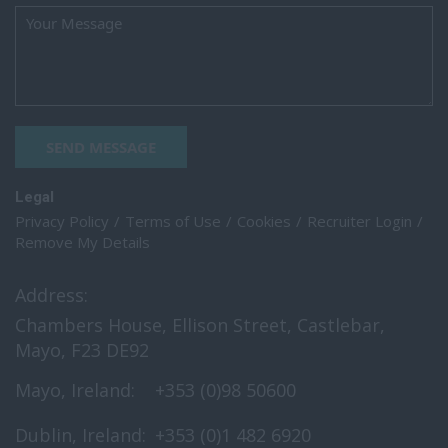
SEND MESSAGE
Legal
Privacy Policy
Terms of Use
Cookies
Recruiter Login
Remove My Details
Address:
Chambers House, Ellison Street, Castlebar,
Mayo, F23 DE92
Mayo, Ireland:
+353 (0)98 50600
Dublin, Ireland:
+353 (0)1 482 6920