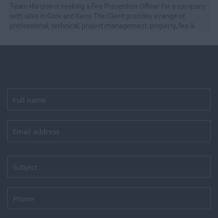
Team Horizon is seeking a Fire Prevention Officer for a company
with sites in Cork and Kerry The Client provides a range of
professional, technical, project management, property, fire &
safety, and ...