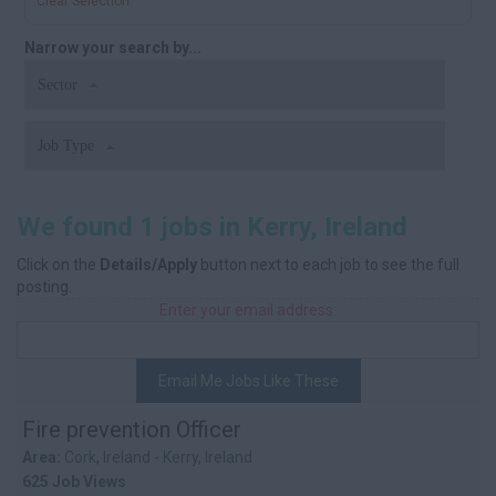
Clear Selection
Narrow your search by...
Sector
Job Type
We found 1 jobs in Kerry, Ireland
Click on the
Details/Apply
button next to each job to see the full
posting.
Enter your email address:
Email Me Jobs Like These
Fire prevention Officer
Area:
Cork, Ireland - Kerry, Ireland
625 Job Views