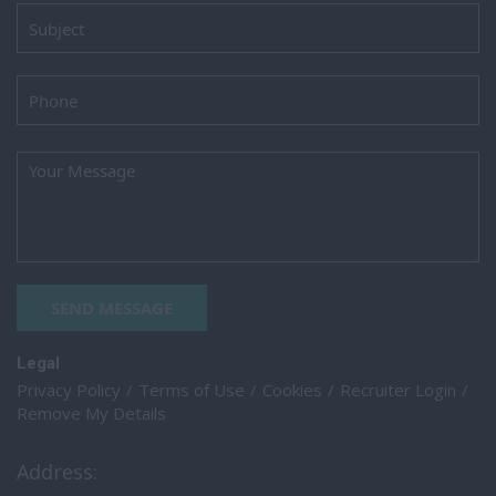
SEND MESSAGE
Legal
Privacy Policy
Terms of Use
Cookies
Recruiter Login
Remove My Details
Address: