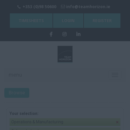
+353 (0)98 50600
info@teamhorizon.ie
TIMESHEETS
LOGIN
REGISTER
menu
Toggle
navigati
Browse
Your selection:
Operations & Manufacturing