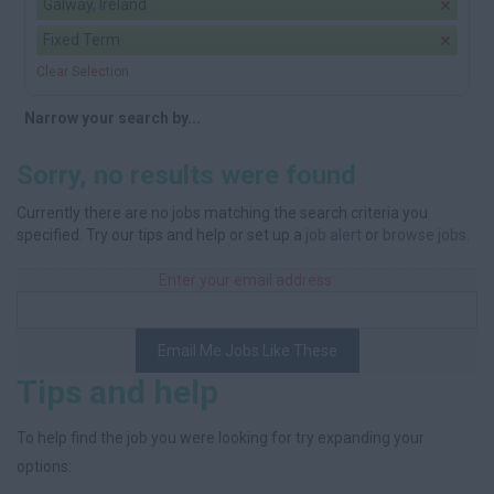
Galway, Ireland
Fixed Term
Clear Selection
Narrow your search by...
Sorry, no results were found
Currently there are no jobs matching the search criteria you
specified. Try our tips and help or set up a
job alert
or
browse jobs
.
Enter your email address:
Email Me Jobs Like These
Tips and help
To help find the job you were looking for try expanding your
options: