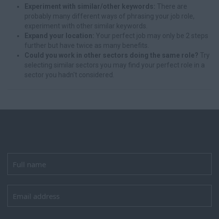
Experiment with similar/other keywords:
There are
probably many different ways of phrasing your job role,
experiment with other similar keywords.
Expand your location:
Your perfect job may only be 2 steps
further but have twice as many benefits.
Could you work in other sectors doing the same role?
Try
selecting similar sectors you may find your perfect role in a
sector you hadn't considered.