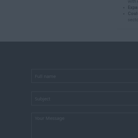
with 
Expa
Coul
secto