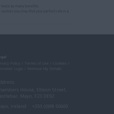
 twice as many benefits.
r sectors you may find your perfect role in a
egal
ivacy Policy
Terms of Use
Cookies
cruiter Login
Remove My Details
ddress:
hambers House, Ellison Street,
astlebar, Mayo, F23 DE92
ayo, Ireland:
+353 (0)98 50600