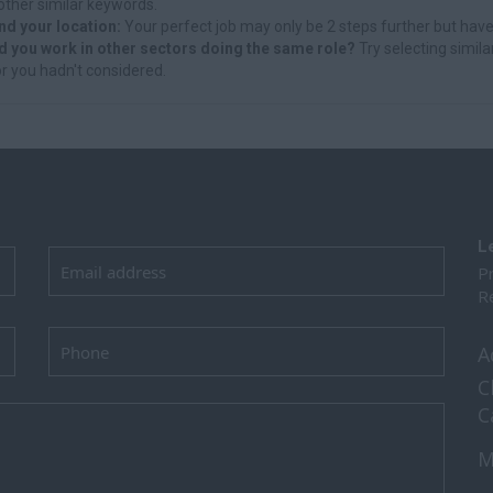
other similar keywords.
nd your location:
Your perfect job may only be 2 steps further but have
d you work in other sectors doing the same role?
Try selecting simila
r you hadn't considered.
L
Pr
Re
A
C
C
M