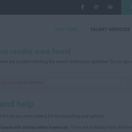
FIND JOBS
TALENT SERVICES
 no results were found
here are no jobs matching the search criteria you specified. Try our tips
nter your email address:
 and help
d the job you were looking for try expanding your options:
riment with similar/other keywords:
There are probably many differen