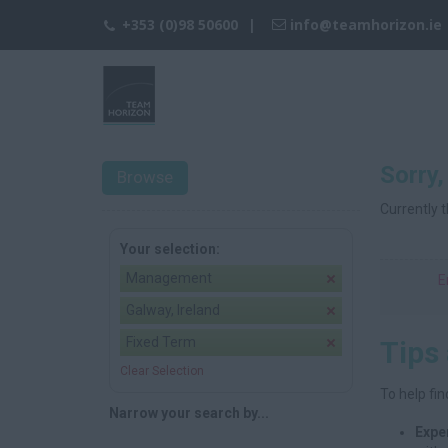
+353 (0)98 50600
info@teamhorizon.ie
Sorry,
Browse
Currently t
Your selection:
Management
E
Galway, Ireland
Fixed Term
Tips
Clear Selection
To help fin
Narrow your search by...
Expe