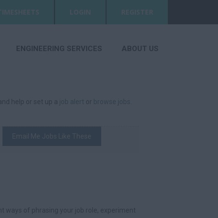
TIMESHEETS
LOGIN
REGISTER
ENGINEERING SERVICES
ABOUT US
 and help or set up a
job alert
or
browse jobs
.
Email Me Jobs Like These
t ways of phrasing your job role, experiment