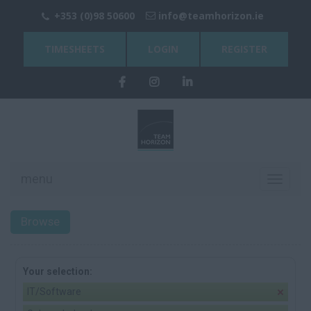
+353 (0)98 50600
info@teamhorizon.ie
TIMESHEETS
LOGIN
REGISTER
menu
Toggle
navigati
Browse
Your selection:
IT/Software