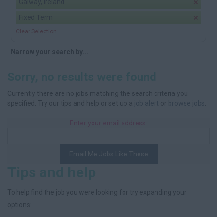
Galway, Ireland
Fixed Term
Clear Selection
Narrow your search by...
Sorry, no results were found
Currently there are no jobs matching the search criteria you
specified. Try our tips and help or set up a
job alert
or
browse jobs
.
Enter your email address:
Email Me Jobs Like These
Tips and help
To help find the job you were looking for try expanding your
options: