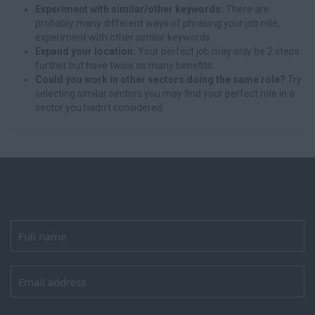
Experiment with similar/other keywords:
There are
probably many different ways of phrasing your job role,
experiment with other similar keywords.
Expand your location:
Your perfect job may only be 2 steps
further but have twice as many benefits.
Could you work in other sectors doing the same role?
Try
selecting similar sectors you may find your perfect role in a
sector you hadn't considered.