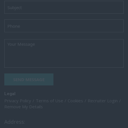
SEND MESSAGE
Legal
Privacy Policy
Terms of Use
Cookies
Recruiter Login
Remove My Details
Address: