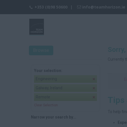
+353 (0)98 50600
info@teamhorizon.ie
Sorry,
Browse
Currently t
Your selection:
Engineering
E
Galway, Ireland
Remote
Tips
Clear Selection
To help fin
Narrow your search by...
Expe