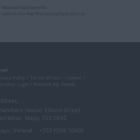
 twice as many benefits.
r sectors you may find your perfect role in a
egal
ivacy Policy
Terms of Use
Cookies
cruiter Login
Remove My Details
ddress:
hambers House, Ellison Street,
astlebar, Mayo, F23 DE92
ayo, Ireland:
+353 (0)98 50600