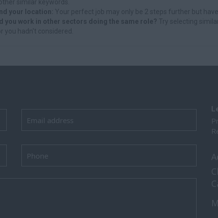
other similar keywords.
nd your location:
Your perfect job may only be 2 steps further but have
d you work in other sectors doing the same role?
Try selecting simila
r you hadn't considered.
L
Pr
Re
A
C
C
M