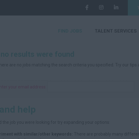
FIND JOBS
TALENT SERVICES
 no results were found
here are no jobs matching the search criteria you specified. Try our tips
nter your email address:
 and help
d the job you were looking for try expanding your options:
riment with similar/other keywords:
There are probably many differen