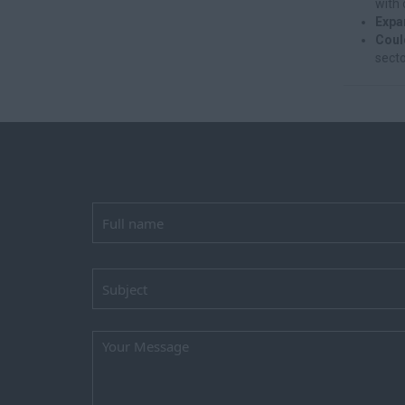
with 
Expa
Coul
secto