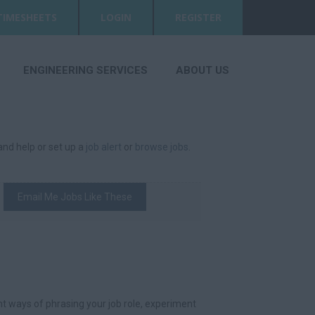
TIMESHEETS
LOGIN
REGISTER
ENGINEERING SERVICES
ABOUT US
 and help or set up a
job alert
or
browse jobs
.
Email Me Jobs Like These
t ways of phrasing your job role, experiment