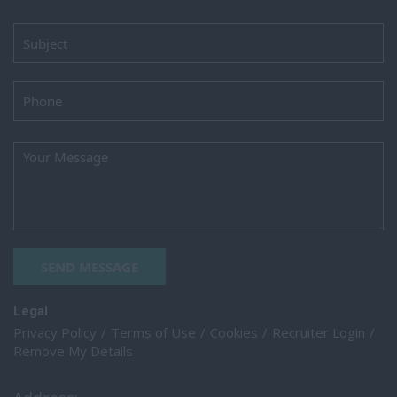
SEND MESSAGE
Legal
Privacy Policy
Terms of Use
Cookies
Recruiter Login
Remove My Details