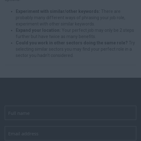
Experiment with similar/other keywords:
There are
probably many different ways of phrasing your job role,
experiment with other similar keywords.
Expand your location:
Your perfect job may only be 2 steps
further but have twice as many benefits.
Could you work in other sectors doing the same role?
Try
selecting similar sectors you may find your perfect role in a
sector you hadn't considered.