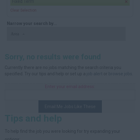
Fixed Term
Clear Selection
Narrow your search by...
Area
Sorry, no results were found
Currently there are no jobs matching the search criteria you
specified. Try our tips and help or set up a
job alert
or
browse jobs
.
Enter your email address:
Email Me Jobs Like These
Tips and help
To help find the job you were looking for try expanding your
options: