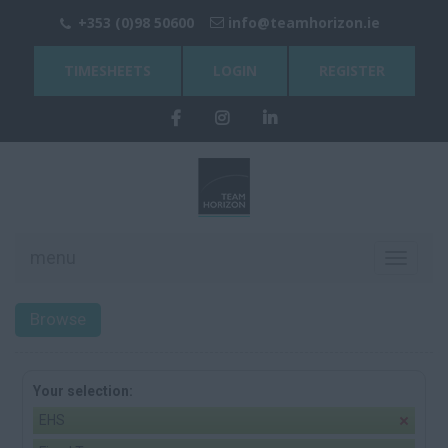
+353 (0)98 50600
info@teamhorizon.ie
TIMESHEETS
LOGIN
REGISTER
menu
Toggle
navigati
Browse
Your selection:
EHS