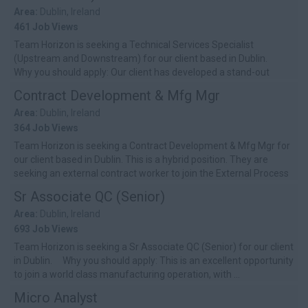
Area:
Dublin, Ireland
461 Job Views
Team Horizon is seeking a Technical Services Specialist
(Upstream and Downstream) for our client based in Dublin.
Why you should apply: Our client has developed a stand-out
culture of ...
Contract Development & Mfg Mgr
Area:
Dublin, Ireland
364 Job Views
Team Horizon is seeking a Contract Development & Mfg Mgr for
our client based in Dublin. This is a hybrid position. They are
seeking an external contract worker to join the External Process
Developmen...
Sr Associate QC (Senior)
Area:
Dublin, Ireland
693 Job Views
Team Horizon is seeking a Sr Associate QC (Senior) for our client
in Dublin. Why you should apply: This is an excellent opportunity
to join a world class manufacturing operation, with ...
Micro Analyst