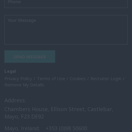
SEND MESSAGE
Legal
Privacy Policy
Terms of Use
Cookies
Recruiter Login
Remove My Details
Address:
Chambers House, Ellison Street, Castlebar,
Mayo, F23 DE92
Mayo, Ireland:
+353 (0)98 50600