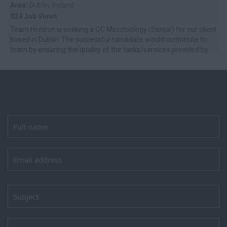
Area:
Dublin, Ireland
824 Job Views
Team Horizon is seeking a QC Microbiology (Senior) for our client
based in Dublin. The successful candidate would contribute to
team by ensuring the quality of the tasks/services provided by
self and ...