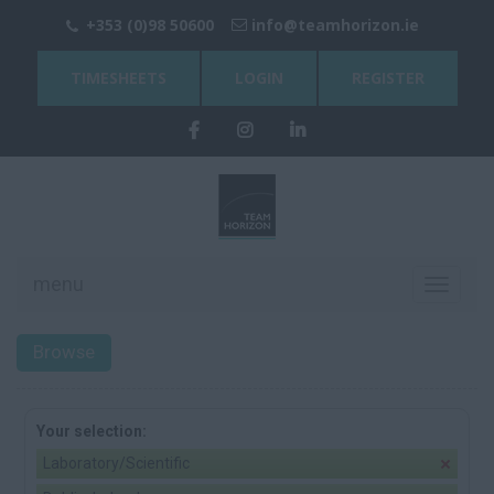
+353 (0)98 50600
info@teamhorizon.ie
TIMESHEETS
LOGIN
REGISTER
menu
Toggle
navigati
Browse
Your selection:
Laboratory/Scientific