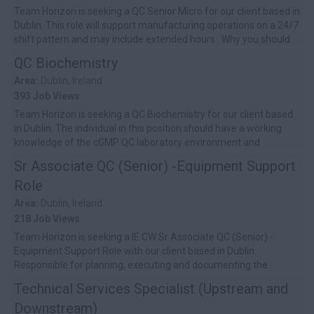
Team Horizon is seeking a QC Senior Micro for our client based in
Dublin. This role will support manufacturing operations on a 24/7
shift pattern and may include extended hours Why you should
a...
QC Biochemistry
Area:
Dublin, Ireland
393 Job Views
Team Horizon is seeking a QC Biochemistry for our client based
in Dublin. The individual in this position should have a working
knowledge of the cGMP QC laboratory environment and
laboratory equipment...
Sr Associate QC (Senior) -Equipment Support
Role
Area:
Dublin, Ireland
218 Job Views
Team Horizon is seeking a IE CW Sr Associate QC (Senior) -
Equipment Support Role with our client based in Dublin.
Responsible for planning, executing and documenting the
qualification, calibration and...
Technical Services Specialist (Upstream and
Downstream)