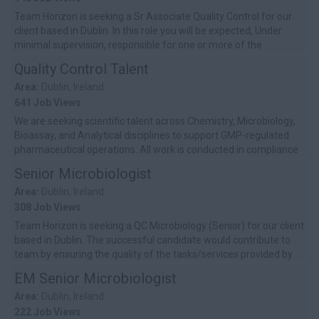
Team Horizon is seeking a Sr Associate Quality Control for our
client based in Dublin. In this role you will be expected, Under
minimal supervision, responsible for one or more of the
following activi...
Quality Control Talent
Area:
Dublin, Ireland
641 Job Views
We are seeking scientific talent across Chemistry, Microbiology,
Bioassay, and Analytical disciplines to support GMP-regulated
pharmaceutical operations. All work is conducted in compliance
with EU GM...
Senior Microbiologist
Area:
Dublin, Ireland
308 Job Views
Team Horizon is seeking a QC Microbiology (Senior) for our client
based in Dublin. The successful candidate would contribute to
team by ensuring the quality of the tasks/services provided by
self and ...
EM Senior Microbiologist
Area:
Dublin, Ireland
222 Job Views