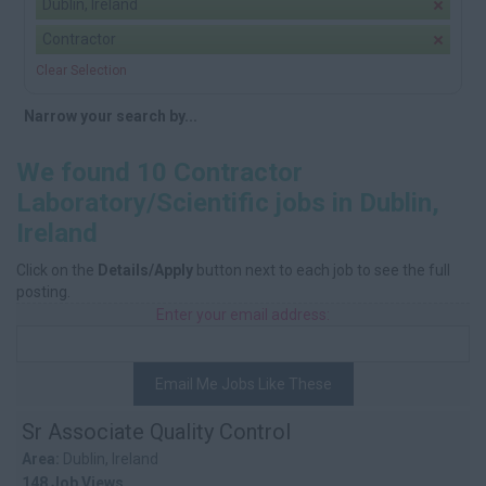
Dublin, Ireland
Contractor
Clear Selection
Narrow your search by...
We found 10 Contractor
Laboratory/Scientific jobs in Dublin,
Ireland
Click on the
Details/Apply
button next to each job to see the full
posting.
Enter your email address:
Email Me Jobs Like These
Sr Associate Quality Control
Area:
Dublin, Ireland
148 Job Views