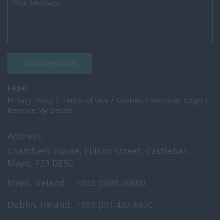
SEND MESSAGE
Legal
Privacy Policy
Terms of Use
Cookies
Recruiter Login
Remove My Details
Address:
Chambers House, Ellison Street, Castlebar,
Mayo, F23 DE92
Mayo, Ireland:
+353 (0)98 50600
Dublin, Ireland:
+353 (0)1 482 6920