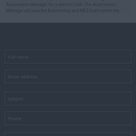
Automation Manager for a client in Cork. The Automation
Manager will lead the Automation and MES team within the
Engineering department, ...