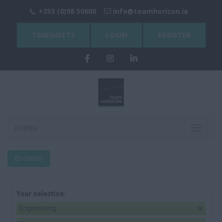
+353 (0)98 50600
info@teamhorizon.ie
TIMESHEETS
LOGIN
REGISTER
menu
Toggle
navigati
Browse
Your selection:
Engineering