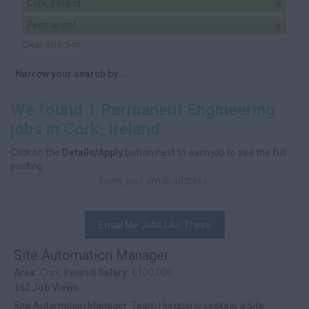
Cork, Ireland
Permanent
Clear Selection
Narrow your search by...
We found 1 Permanent Engineering
jobs in Cork, Ireland
Click on the
Details/Apply
button next to each job to see the full
posting.
Enter your email address:
Email Me Jobs Like These
Site Automation Manager
Area:
Cork, Ireland|
Salary:
€100,000
162 Job Views
Site Automation Manager Team Horizon is seeking a Site