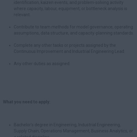
identification, kaizen events, and problem-solving activity
where capacity, labour, equipment, or bottleneck analysis is
relevant.
Contribute to team methods for model governance, operating
assumptions, data structure, and capacity-planning standards.
Complete any other tasks or projects assigned by the
Continuous Improvement and Industrial Engineering Lead.
Any other duties as assigned.
What you need to apply:
Bachelor's degree in Engineering, Industrial Engineering,
Supply Chain, Operations Management, Business Analytics, or