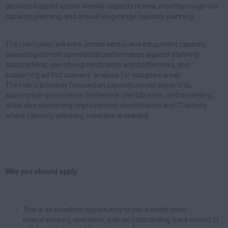
decision support across weekly capacity review, monthly rough-cut
capacity planning, and annual long-range capacity planning.
The role holder will work across labour and equipment capacity,
assessing current operational performance against planning
assumptions, identifying constraints and bottlenecks, and
supporting ad hoc scenario analysis for assigned areas.
The role is primarily focused on capacity model ownership,
assumption governance, bottleneck identification, and modelling,
while also supporting improvement identification and CI activity
where capacity-planning expertise is needed.
Why you should apply:
This is an excellent opportunity to join a world class
manufacturing operation, with an outstanding track record of