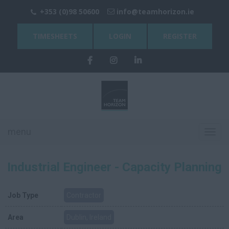
+353 (0)98 50600
info@teamhorizon.ie
TIMESHEETS
LOGIN
REGISTER
menu
Toggl
navig
Industrial Engineer - Capacity Planning
Job Type
Contractor
Area
Dublin, Ireland