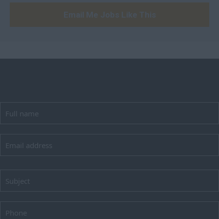
Email Me Jobs Like This