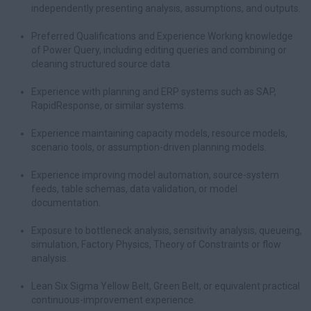
independently presenting analysis, assumptions, and outputs.
Preferred Qualifications and Experience Working knowledge
of Power Query, including editing queries and combining or
cleaning structured source data.
Experience with planning and ERP systems such as SAP,
RapidResponse, or similar systems.
Experience maintaining capacity models, resource models,
scenario tools, or assumption-driven planning models.
Experience improving model automation, source-system
feeds, table schemas, data validation, or model
documentation.
Exposure to bottleneck analysis, sensitivity analysis, queueing,
simulation, Factory Physics, Theory of Constraints or flow
analysis.
Lean Six Sigma Yellow Belt, Green Belt, or equivalent practical
continuous-improvement experience.