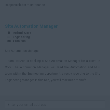
Responsible for maintenance ...
Site Automation Manager
Ireland, Cork
Engineering
€100,000
Site Automation Manager
Team Horizon is seeking a Site Automation Manager for a client in
Cork. The Automation Manager will lead the Automation and MES
team within the Engineering department, directly reporting to the Site
Engineering Manager. In this role, you will maximize manufa...