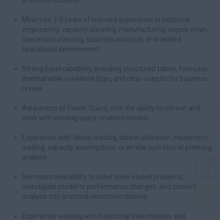
a related discipline.
Minimum 3-5 years of relevant experience in industrial
engineering, capacity planning, manufacturing, supply chain,
operations planning, business analytics, or a related
operational environment.
Strong Excel capability, including structured tables, formulas,
maintainable workbook logic, and clear outputs for business
review.
Awareness of Power Query, with the ability to refresh and
work with existing query-enabled models.
Experience with labour loading, labour utilisation, equipment
loading, capacity assumptions, or similar operational planning
analysis.
Demonstrated ability to solve open-ended problems,
investigate model or performance changes, and convert
analysis into practical recommendations.
Experience working with functional stakeholders and