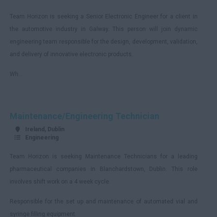
Team Horizon is seeking a Senior Electronic Engineer for a client in
the automotive industry in Galway. This person will join dynamic
engineering team responsible for the design, development, validation,
and delivery of innovative electronic products.
Wh...
Maintenance/Engineering Technician
Ireland, Dublin
Engineering
Team Horizon is seeking Maintenance Technicians for a leading
pharmaceutical companies in Blanchardstown, Dublin. This role
involves shift work on a 4 week cycle.
Responsible for the set up and maintenance of automated vial and
syringe filling equipment.