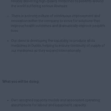
reliably delivering high-quality medicines to patients around
the world suffering serious illnesses.
There is a strong culture of continuous improvement and
innovation within the company to strive for solutions that
improve health outcomes and dramatically improve people’s
lives.
Our client is developing the capability to produce all its
medicines in Dublin, helping to ensure continuity of supply of
our medicines as they expand internationally.
What you will be doing:
Own assigned capacity models and associated operating
assumptions for labour and equipment capacity.