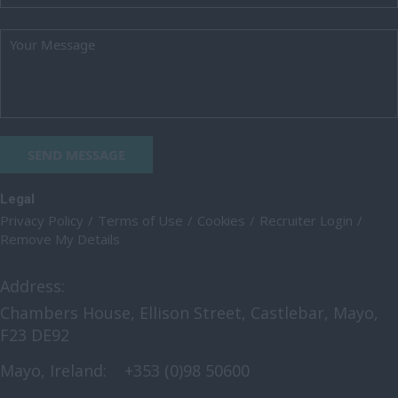
SEND MESSAGE
Legal
Privacy Policy
Terms of Use
Cookies
Recruiter Login
Remove My Details
Address:
Chambers House, Ellison Street, Castlebar, Mayo,
F23 DE92
Mayo, Ireland:
+353 (0)98 50600