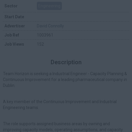
Sector
Engineering
Start Date
Advertiser
David Connolly
Job Ref
1003961
Job Views
152
Description
Team Horizon is seeking a Industrial Engineer - Capacity Planning &
Continuous Improvement for a leading pharmaceutical company in
Dublin.
A key member of the Continuous Improvement and Industrial
Engineering teams.
The role supports assigned business areas by owning and
improving capacity models, operating assumptions, and capacity