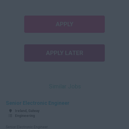
APPLY
APPLY LATER
Similar Jobs
Senior Electronic Engineer
Ireland, Galway
Engineering
Senior Electronic Engineer