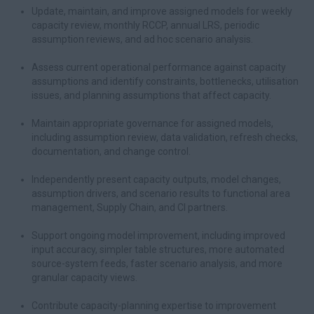
Update, maintain, and improve assigned models for weekly
capacity review, monthly RCCP, annual LRS, periodic
assumption reviews, and ad hoc scenario analysis.
Assess current operational performance against capacity
assumptions and identify constraints, bottlenecks, utilisation
issues, and planning assumptions that affect capacity.
Maintain appropriate governance for assigned models,
including assumption review, data validation, refresh checks,
documentation, and change control.
Independently present capacity outputs, model changes,
assumption drivers, and scenario results to functional area
management, Supply Chain, and CI partners.
Support ongoing model improvement, including improved
input accuracy, simpler table structures, more automated
source-system feeds, faster scenario analysis, and more
granular capacity views.
Contribute capacity-planning expertise to improvement