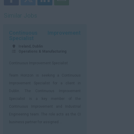
Similar Jobs
Continuous Improvement
Specialist
Ireland, Dublin
Operations & Manufacturing
Continuous Improvement Specialist
Team Horizon is seeking a Continuous
Improvement Specialist for a client in
Dublin. The Continuous Improvement
Specialist is a key member of the
Continuous Improvement and Industrial
Engineering team. The role acts as the CI
business partner for assigned ...