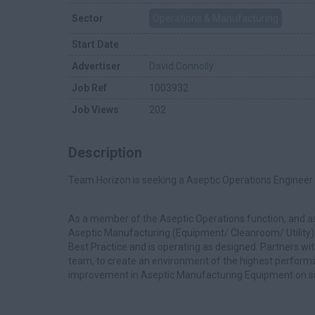
Sector
Operations & Manufacturing
Start Date
Advertiser
David Connolly
Job Ref
1003932
Job Views
202
Description
Team Horizon is seeking a Aseptic Operations Engineer 
As a member of the Aseptic Operations function, and a
Aseptic Manufacturing (Equipment/ Cleanroom/ Utility
Best Practice and is operating as designed. Partners wi
team, to create an environment of the highest perform
improvement in Aseptic Manufacturing Equipment on si