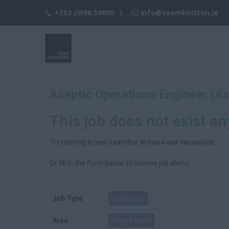
+353 (0)98 50600
info@teamhorizon.ie
Aseptic Operations Engineer (A
This job does not exist a
Try running a new
search
or
browse our vacancies
.
Or fill in the form below to receive job alerts.
Job Type
Contractor
Area
Sligo, Ireland