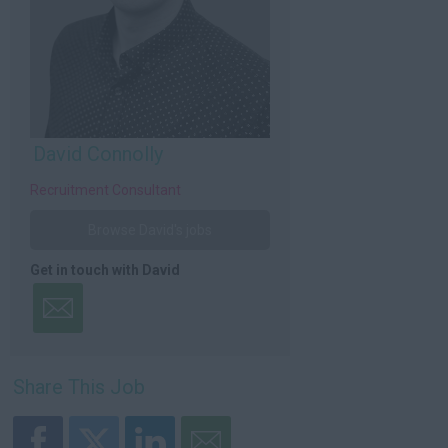
David Connolly
Recruitment Consultant
Browse David's jobs
Get in touch with David
Share This Job