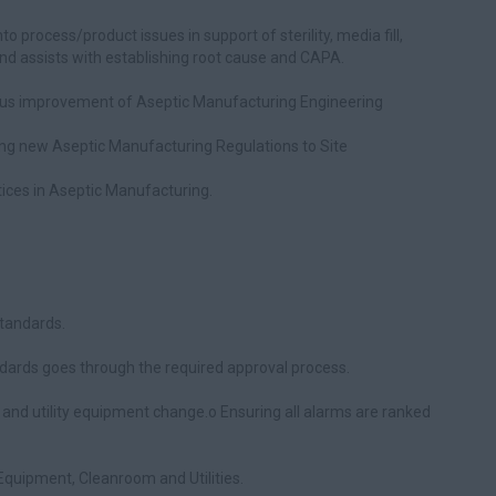
to process/product issues in support of sterility, media fill,
d assists with establishing root cause and CAPA.
uous improvement of Aseptic Manufacturing Engineering
ying new Aseptic Manufacturing Regulations to Site
ices in Aseptic Manufacturing.
tandards.
dards goes through the required approval process.
and utility equipment change.o Ensuring all alarms are ranked
quipment, Cleanroom and Utilities.