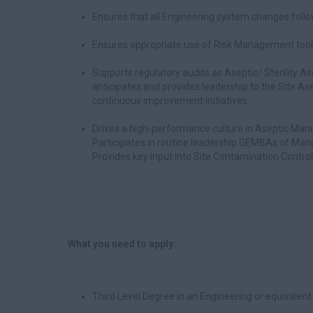
Ensures that all Engineering system changes foll
Ensures appropriate use of Risk Management tools
Supports regulatory audits as Aseptic/ Sterility 
anticipates and provides leadership to the Site Ase
continuous improvement initiatives.
Drives a high-performance culture in Aseptic Manu
Participates in routine leadership GEMBAs of Man
Provides key input into Site Contamination Contro
What you need to apply:
Third Level Degree in an Engineering or equivalent 