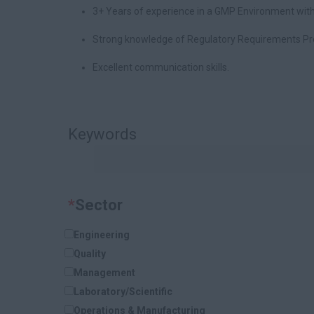
3+ Years of experience in a GMP Environment with
Strong knowledge of Regulatory Requirements P
Excellent communication skills.
Keywords
*
Sector
Engineering
Quality
Management
Laboratory/Scientific
Operations & Manufacturing