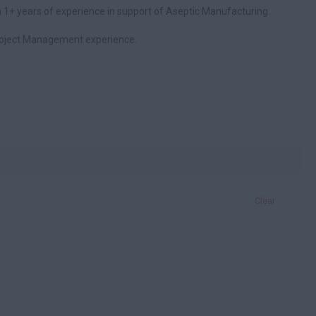
 1+ years of experience in support of Aseptic Manufacturing.
roject Management experience.
Clear