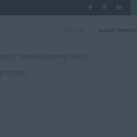
FIND JOBS
TALENT SERVICE
septic Manufacturing SME)
nymore.