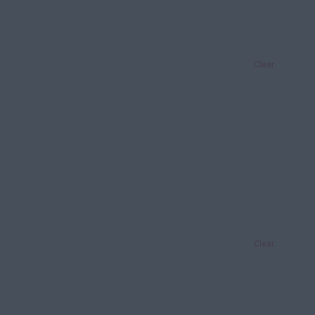
Clear
Clear