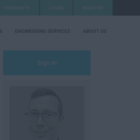
TIMESHEETS
LOGIN
REGISTER
S
ENGINEERING SERVICES
ABOUT US
Sign in
Register