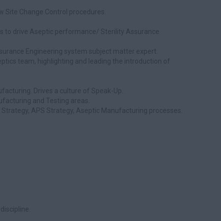
ow Site Change Control procedures.
 to drive Aseptic performance/ Sterility Assurance
Assurance Engineering system subject matter expert.
ptics team, highlighting and leading the introduction of
facturing. Drives a culture of Speak-Up.
ufacturing and Testing areas.
l Strategy, APS Strategy, Aseptic Manufacturing processes.
discipline.