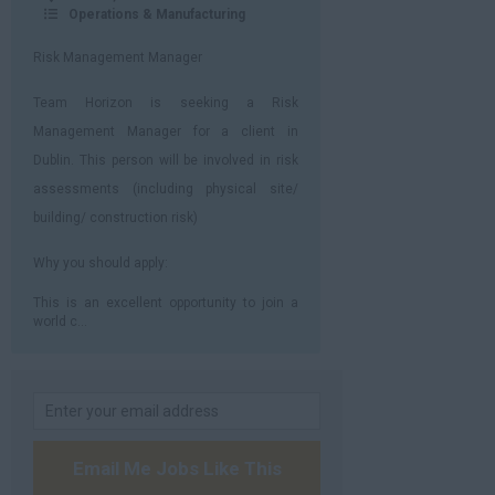
Operations & Manufacturing
Risk Management Manager
Team Horizon is seeking a Risk
Management Manager for a client in
Dublin. This person will be involved in risk
assessments (including physical site/
building/ construction risk)
Why you should apply:
This is an excellent opportunity to join a
world c...
Email Me Jobs Like This