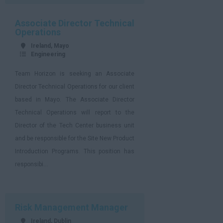
Associate Director Technical
Operations
Ireland, Mayo
Engineering
Team Horizon is seeking an Associate
Director Technical Operations for our client
based in Mayo. The Associate Director
Technical Operations will report to the
Director of the Tech Center business unit
and be responsible for the Site New Product
Introduction Programs. This position has
responsibi...
Risk Management Manager
Ireland, Dublin