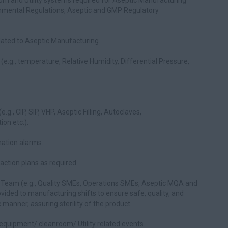
om and Utility systems required for Aseptic Manufacturing
onmental Regulations, Aseptic and GMP Regulatory
lated to Aseptic Manufacturing.
g., temperature, Relative Humidity, Differential Pressure,
g., CIP, SIP, VHP, Aseptic Filling, Autoclaves,
ion etc.).
mation alarms.
ction plans as required.
 Team (e.g., Quality SMEs, Operations SMEs, Aseptic MQA and
vided to manufacturing shifts to ensure safe, quality, and
manner, assuring sterility of the product.
 equipment/ cleanroom/ Utility related events.