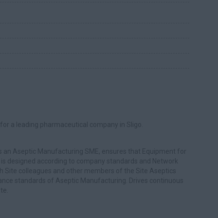
for a leading pharmaceutical company in Sligo.
s an Aseptic Manufacturing SME, ensures that Equipment for
) is designed according to company standards and Network
th Site colleagues and other members of the Site Aseptics
ance standards of Aseptic Manufacturing. Drives continuous
te.