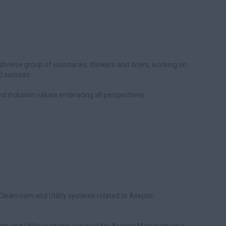
diverse group of visionaries, thinkers and doers, working on
d success.
 and inclusion values embracing all perspectives.
Cleanroom and Utility systems related to Aseptic