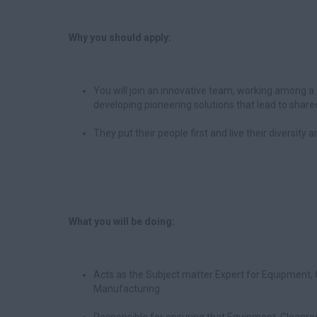
Why you should apply:
You will join an innovative team, working among a 
developing pioneering solutions that lead to share
They put their people first and live their diversity
What you will be doing:
Acts as the Subject matter Expert for Equipment, 
Manufacturing