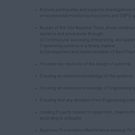
Actively participates and supports investigations in
environmental monitoring excursions and EMPQ an
As part of the Site Aseptics Team, drives contin
systems and procedures through:
a) Continuously assessing, interpreting, and appl
Engineering systems in a timely manner.
b) Development and implementation of Best Pract
Provides key input into of the design of systems.
Ensuring an extensive knowledge of the systems.
Ensuring an extensive knowledge of Engineering s
Ensuring that any deviation from Engineering stan
Leading Projects related to equipment, cleanroom 
according to criticality.
Approves Preventative Maintenance strategy for E