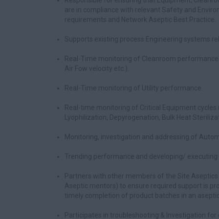
Responsible for ensuring that Equipment, Cleanro
are in compliance with relevant Safety and Envir
requirements and Network Aseptic Best Practice.
Supports existing process Engineering systems re
Real-Time monitoring of Cleanroom performance (e.
Air Fow velocity etc.).
Real-Time monitoring of Utility performance.
Real-time monitoring of Critical Equipment cycles (e.
Lyophilization, Depyrogenation, Bulk Heat Sterilizat
Monitoring, investigation and addressing of Auto
Trending performance and developing/ executing a
Partners with other members of the Site Aseptics
Aseptic mentors) to ensure required support is pro
timely completion of product batches in an aseptic 
Participates in troubleshooting & Investigation for