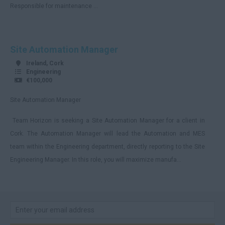
Responsible for maintenance ...
Cumbria
Derbyshire
Site Automation Manager
Devon
Ireland, Cork
Dorset
Engineering
€100,000
Essex
Site Automation Manager
Gloucestershire
Team Horizon is seeking a Site Automation Manager for a client in
Manchester
Cork. The Automation Manager will lead the Automation and MES
Hampshire
team within the Engineering department, directly reporting to the Site
Hereford and Worcester
Engineering Manager. In this role, you will maximize manufa...
Herefordshire
Hertfordshire
Humberside