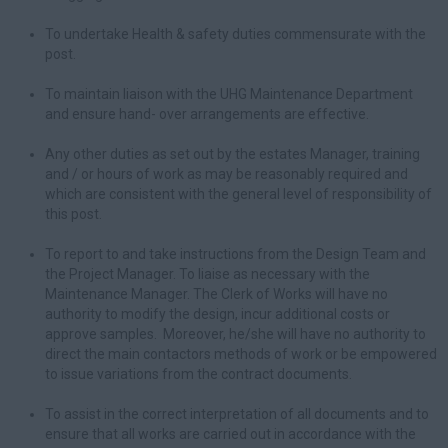
To undertake Health & safety duties commensurate with the
post.
To maintain liaison with the UHG Maintenance Department
and ensure hand- over arrangements are effective.
Any other duties as set out by the estates Manager, training
and / or hours of work as may be reasonably required and
which are consistent with the general level of responsibility of
this post.
To report to and take instructions from the Design Team and
the Project Manager. To liaise as necessary with the
Maintenance Manager. The Clerk of Works will have no
authority to modify the design, incur additional costs or
approve samples. Moreover, he/she will have no authority to
direct the main contactors methods of work or be empowered
to issue variations from the contract documents.
To assist in the correct interpretation of all documents and to
ensure that all works are carried out in accordance with the