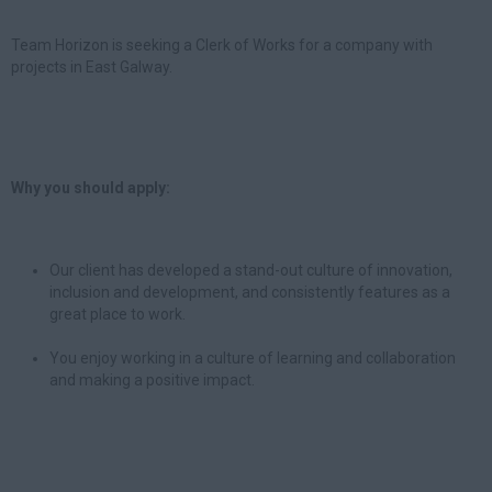
Team Horizon is seeking a Clerk of Works for a company with
projects in East Galway.
Why you should apply:
Our client has developed a stand-out culture of innovation,
inclusion and development, and consistently features as a
great place to work.
You enjoy working in a culture of learning and collaboration
and making a positive impact.