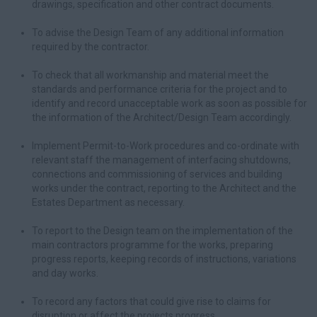
drawings, specification and other contract documents.
To advise the Design Team of any additional information
required by the contractor.
To check that all workmanship and material meet the
standards and performance criteria for the project and to
identify and record unacceptable work as soon as possible for
the information of the Architect/Design Team accordingly.
Implement Permit-to-Work procedures and co-ordinate with
relevant staff the management of interfacing shutdowns,
connections and commissioning of services and building
works under the contract, reporting to the Architect and the
Estates Department as necessary.
To report to the Design team on the implementation of the
main contractors programme for the works, preparing
progress reports, keeping records of instructions, variations
and day works.
To record any factors that could give rise to claims for
disruption or affect the projects progress.