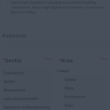
Have a high standard of practical experience in building
construction. Have a high degree of proficiency / expertise in
Microsoft office.
Keywords
Clear
Clear
*
Sector
*
Area
Ireland
Engineering
Galway
Quality
Mayo
Management
Roscommon
Laboratory/Scientific
Sligo
Operations & Manufacturing