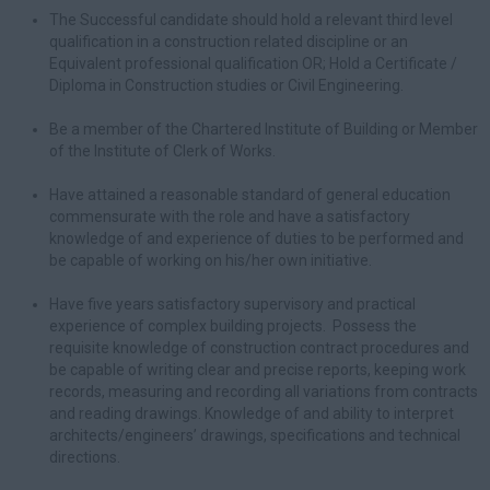
The Successful candidate should hold a relevant third level
qualification in a construction related discipline or an
Equivalent professional qualification OR; Hold a Certificate /
Diploma in Construction studies or Civil Engineering.
Be a member of the Chartered Institute of Building or Member
of the Institute of Clerk of Works.
Have attained a reasonable standard of general education
commensurate with the role and have a satisfactory
knowledge of and experience of duties to be performed and
be capable of working on his/her own initiative.
Have five years satisfactory supervisory and practical
experience of complex building projects. Possess the
requisite knowledge of construction contract procedures and
be capable of writing clear and precise reports, keeping work
records, measuring and recording all variations from contracts
and reading drawings. Knowledge of and ability to interpret
architects/engineers’ drawings, specifications and technical
directions.