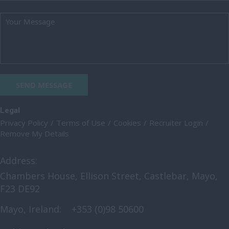
Oxfordshire
Rutland
Shropshire
Somerset
SEND MESSAGE
Staffordshire
Suffolk
Legal
Privacy Policy
Terms of Use
Cookies
Recruiter Login
Surrey
Remove My Details
East & West Sussex
Address:
Tyne and Wear
Chambers House, Ellison Street, Castlebar, Mayo,
Warwickshire
F23 DE92
West Midlands
Mayo, Ireland:
+353 (0)98 50600
Westmorland