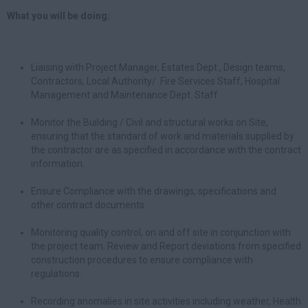
What you will be doing:
Liaising with Project Manager, Estates Dept., Design teams,
Contractors, Local Authority/ Fire Services Staff, Hospital
Management and Maintenance Dept. Staff.
Monitor the Building / Civil and structural works on Site,
ensuring that the standard of work and materials supplied by
the contractor are as specified in accordance with the contract
information.
Ensure Compliance with the drawings, specifications and
other contract documents.
Monitoring quality control, on and off site in conjunction with
the project team. Review and Report deviations from specified
construction procedures to ensure compliance with
regulations.
Recording anomalies in site activities including weather, Health