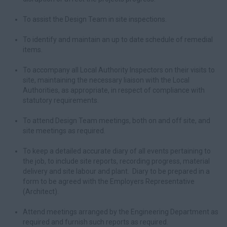
To assist the Design Team in site inspections.
To identify and maintain an up to date schedule of remedial
items.
To accompany all Local Authority Inspectors on their visits to
site, maintaining the necessary liaison with the Local
Authorities, as appropriate, in respect of compliance with
statutory requirements.
To attend Design Team meetings, both on and off site, and
site meetings as required.
To keep a detailed accurate diary of all events pertaining to
the job, to include site reports, recording progress, material
delivery and site labour and plant. Diary to be prepared in a
form to be agreed with the Employers Representative
(Architect).
Attend meetings arranged by the Engineering Department as
required and furnish such reports as required.