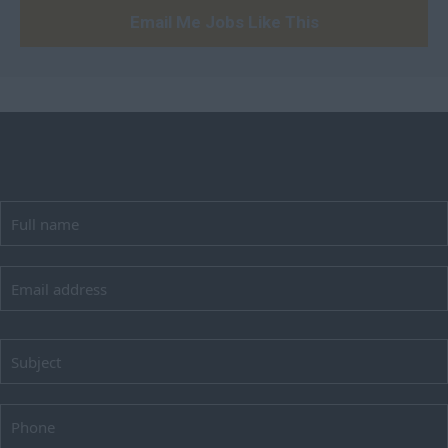
Huntingdon and
Email Me Jobs Like This
Peterborough
Huntingdonshire
Isle of Wight
Kent
Lancashire
Leicestershire
Lincolnshire
London
Merseyside
Norfolk
Northamptonshire
Northumberland
Nottinghamshire