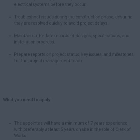
electrical systems before they occur.
Troubleshoot issues during the construction phase, ensuring
they are resolved quickly to avoid project delays.
Maintain up-to-date records of designs, specifications, and
installation progress.
Prepare reports on project status, key issues, and milestones
for the project management team.
What you need to apply:
The appointee will have a minimum of 7 years experience,
with preferably at least 5 years on site in the role of Clerk of
Works.