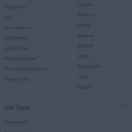
Leitrim
Regulatory
Wexford
EHS
Meath
Procurement
Kilkenny
IT/Software
Wicklow
Supply Chain
Offaly
HR/Recruitment
Westmeath
Accountancy/Finance
Laois
Commercial
Kildare
Longford
Clear
Job Type
Dublin
Carlow
Permanent
Louth