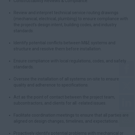
Constructability Reviews & Compliance:
Review and interpret technical service routing drawings
(mechanical, electrical, plumbing) to ensure compliance with
the project’s design intent, building codes, and industry
standards.
Identify potential conflicts between M&E systems and
structure and resolve them before installation.
Ensure compliance with local regulations, codes, and safety
standards.
Oversee the installation of all systems on-site to ensure
quality and adherence to specifications.
Act as the point of contact between the project team,
subcontractors, and clients for all -related issues.
Facilitate coordination meetings to ensure that all parties are
aligned on design changes, timelines, and expectations.
Proactively identify potential problems with mechanical or