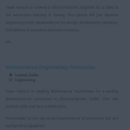
Team Horizon is seeking a Senior Electronic Engineer for a client in
Armagh
the automotive industry in Galway. This person will join dynamic
Monaghan
engineering team responsible for the design, development, validation,
Remote
and delivery of innovative electronic products.
England
Wh...
Avon
Bedfordshire
Maintenance/Engineering Technician
Berkshire
Ireland, Dublin
Buckinghamshire
Engineering
Cambridgeshire
Team Horizon is seeking Maintenance Technicians for a leading
Cheshire
pharmaceutical companies in Blanchardstown, Dublin. This role
involves shift work on a 4 week cycle.
Hartlepool
Responsible for the set up and maintenance of automated vial and
Cornwall
syringe filling equipment.
County Durham