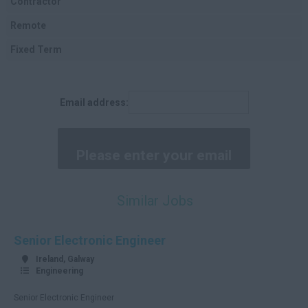
Contractor
Cork
Remote
Kerry
Fixed Term
Tipperary
Clare
Email address:
Limerick
Waterford
Donegal
Tyrone
Similar Jobs
Antrim
Down
Senior Electronic Engineer
Londonderry
Ireland, Galway
Engineering
Cavan
Senior Electronic Engineer
Fermanagh