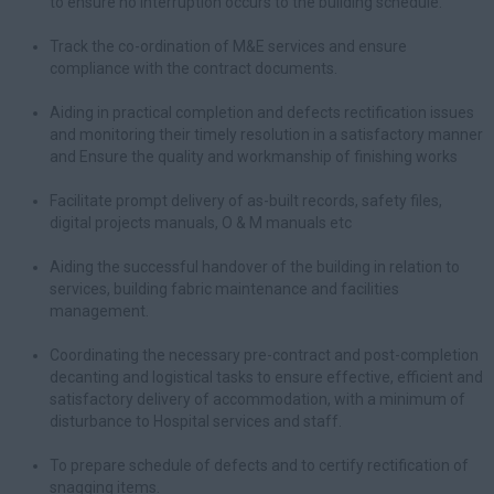
to ensure no interruption occurs to the building schedule.
Track the co-ordination of M&E services and ensure
compliance with the contract documents.
Aiding in practical completion and defects rectification issues
and monitoring their timely resolution in a satisfactory manner
and Ensure the quality and workmanship of finishing works
Facilitate prompt delivery of as-built records, safety files,
digital projects manuals, O & M manuals etc
Aiding the successful handover of the building in relation to
services, building fabric maintenance and facilities
management.
Coordinating the necessary pre-contract and post-completion
decanting and logistical tasks to ensure effective, efficient and
satisfactory delivery of accommodation, with a minimum of
disturbance to Hospital services and staff.
To prepare schedule of defects and to certify rectification of
snagging items.