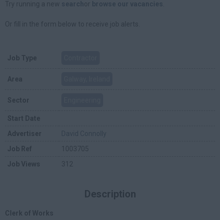
Try running a new
search
or
browse our vacancies
.
Or fill in the form below to receive job alerts.
Job Type
Contractor
Area
Galway, Ireland
Sector
Engineering
Start Date
Advertiser
David Connolly
Job Ref
1003705
Job Views
312
Description
Clerk of Works