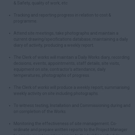
& Safety, quality of work, etc
Tracking and reporting progress in relation to cost &
programme.
Attend site meetings, take photographs and maintain a
current drawing/specifications database, maintaining a daily
diary of activity, producing a weekly report.
The Clerk of works will maintain a Daily Works diary, recording
decisions, events, appointments, staff details, site visits,
equipment on site, contractor’s attendance, daily
temperatures, photographs of progress.
The Clerk of works will produce a weekly report, summarising
weekly activity on site including photographs.
To witness testing, Installation and Commissioning during and
on completion of the Works.
Monitoring the effectiveness of site management. Co-
ordinate and prepare written reports to the Project Manager