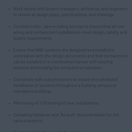
Work closely with project managers, architects, and engineers
to review all design plans, specifications, and drawings.
Conduct in situ / above ceiling surveys to ensure that all new
wiring and containment installations meet design, safety, and
quality requirements
Ensure that M&E systems are designed and installed in
accordance with the design documents and that containment
can be installed in a coordinated manner with existing
systems and building fire compartmentalisation.
Coordinate with subcontractors to ensure the scheduled
installation of systems throughout a building campus or
standalone buildings
Witnessing of S/N testing of new installations.
Compiling Handover and “As built” documentation for the
various projects.