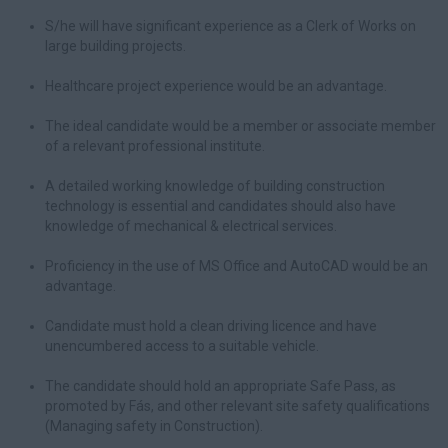
S/he will have significant experience as a Clerk of Works on
large building projects.
Healthcare project experience would be an advantage.
The ideal candidate would be a member or associate member
of a relevant professional institute.
A detailed working knowledge of building construction
technology is essential and candidates should also have
knowledge of mechanical & electrical services.
Proficiency in the use of MS Office and AutoCAD would be an
advantage.
Candidate must hold a clean driving licence and have
unencumbered access to a suitable vehicle.
The candidate should hold an appropriate Safe Pass, as
promoted by Fás, and other relevant site safety qualifications
(Managing safety in Construction).