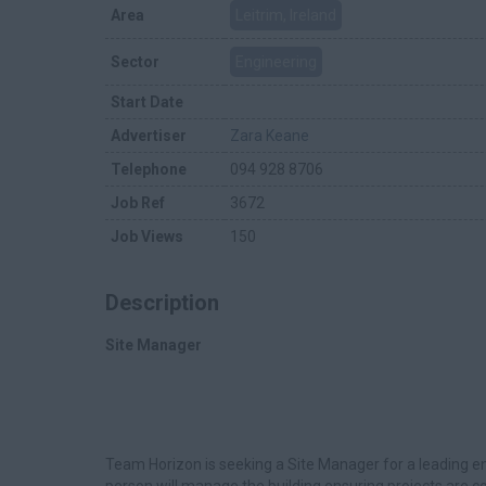
Area
Leitrim, Ireland
Sector
Engineering
Start Date
Advertiser
Zara Keane
Telephone
094 928 8706
Job Ref
3672
Job Views
150
Description
Site Manager
Team Horizon is seeking a Site Manager for a leading e