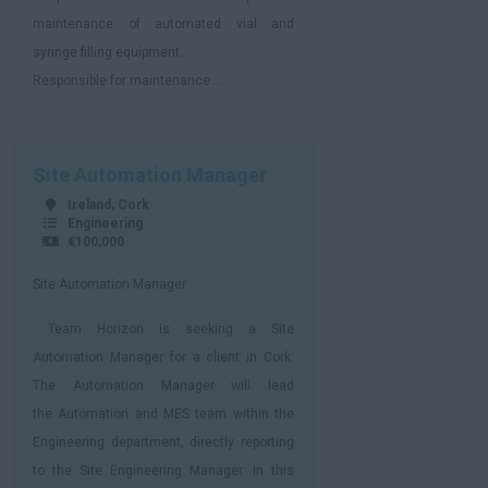
maintenance of automated vial and
syringe filling equipment.
Responsible for maintenance ...
Site Automation Manager
Ireland, Cork
Engineering
€100,000
Site Automation Manager
Team Horizon is seeking a Site
Automation Manager for a client in Cork.
The Automation Manager will lead
the Automation and MES team within the
Engineering department, directly reporting
to the Site Engineering Manager. In this