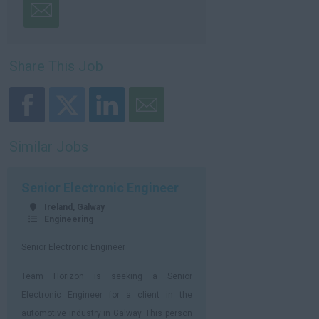
Share This Job
Similar Jobs
Senior Electronic Engineer
Ireland, Galway
Engineering
Senior Electronic Engineer
Team Horizon is seeking a Senior
Electronic Engineer for a client in the
automotive industry in Galway. This person