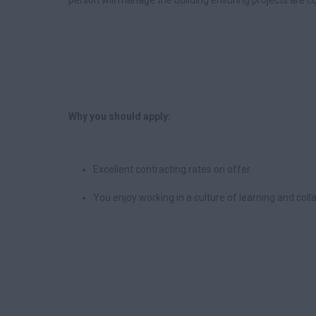
person will manage the building ensuring projects are co
Why you should apply:
Excellent contracting rates on offer.
You enjoy working in a culture of learning and col