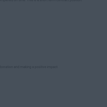
mpleted on time. This is a short term contract position.
laboration and making a positive impact.