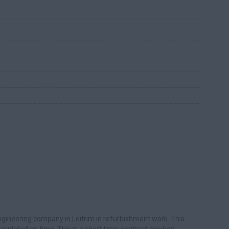
ngineering company in Leitrim in refurbishment work. This