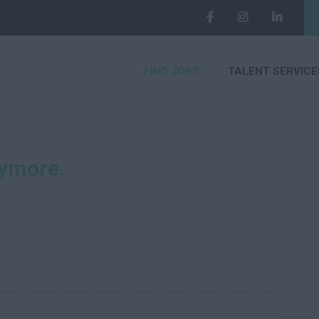
FIND JOBS
TALENT SERVICE
nymore.