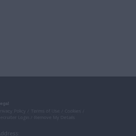
egal
rivacy Policy
Terms of Use
Cookies
ecruiter Login
Remove My Details
Address: