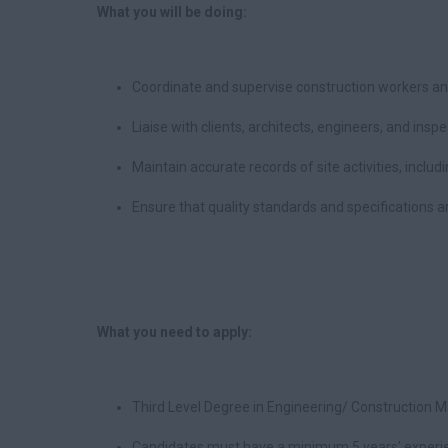
What you will be doing:
Coordinate and supervise construction workers a
Liaise with clients, architects, engineers, and insp
Maintain accurate records of site activities, inclu
Ensure that quality standards and specifications a
What you need to apply:
Third Level Degree in Engineering/ Construction 
Candidates must have a minimum 5 years’ experie