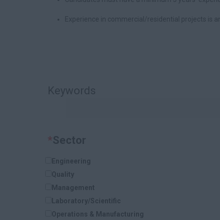
Experience in commercial/residential projects is 
Keywords
*
Sector
Engineering
Quality
Management
Laboratory/Scientific
Operations & Manufacturing