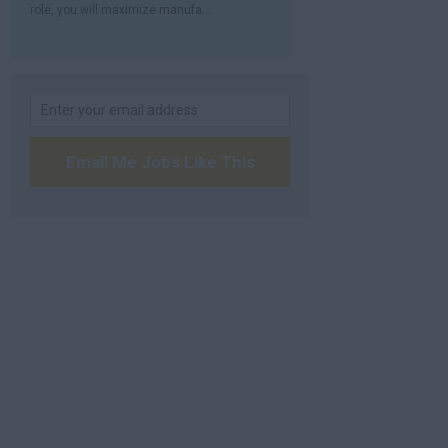
role, you will maximize manufa...
Email Me Jobs Like This