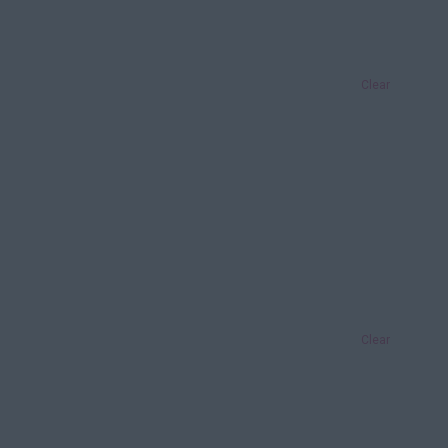
Clear
Clear