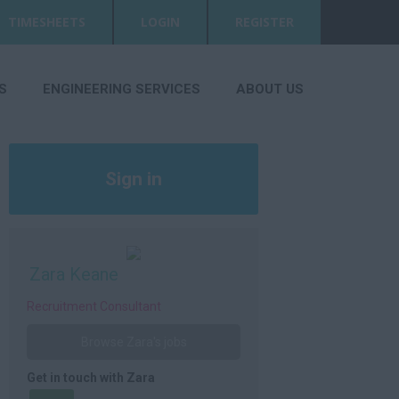
TIMESHEETS
LOGIN
REGISTER
S
ENGINEERING SERVICES
ABOUT US
Sign in
Register
Zara Keane
Recruitment Consultant
Browse Zara's jobs
Get in touch with Zara