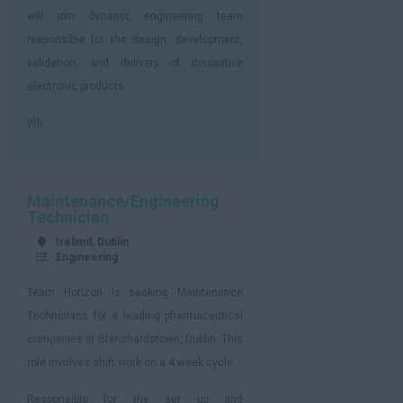
will join dynamic engineering team
responsible for the design, development,
validation, and delivery of innovative
electronic products.
Wh...
Maintenance/Engineering
Technician
Ireland, Dublin
Engineering
Team Horizon is seeking Maintenance
Technicians for a leading pharmaceutical
companies in Blanchardstown, Dublin. This
role involves shift work on a 4 week cycle.
Responsible for the set up and