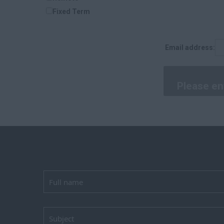
Laois
Fixed Term
Kildare
Longford
Dublin
Email address:
Carlow
Louth
Cork
Kerry
Tipperary
Clare
Limerick
Waterford
Donegal
Tyrone
Antrim
Down
Londonderry