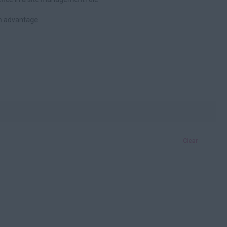
an advantage
Clear