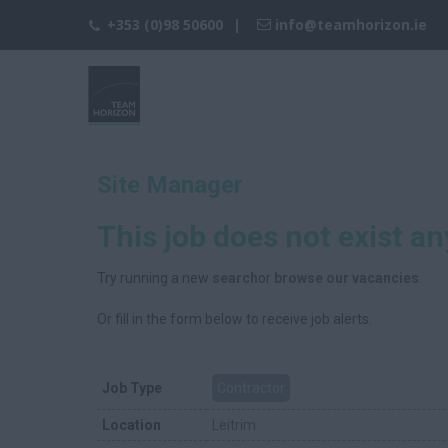
+353 (0)98 50600
info@teamhorizon.ie
Site Manager
This job does not exist a
Try running a new
search
or
browse our vacancies
.
Or fill in the form below to receive job alerts.
Job Type
Contractor
Location
Leitrim