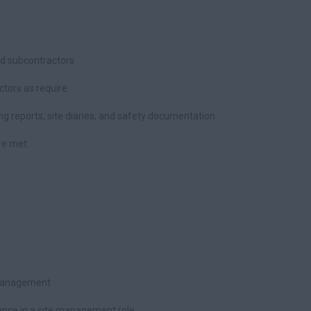
nd subcontractors
ectors as require
ding reports, site diaries, and safety documentation
re met.
Management ·
nce in a site management role