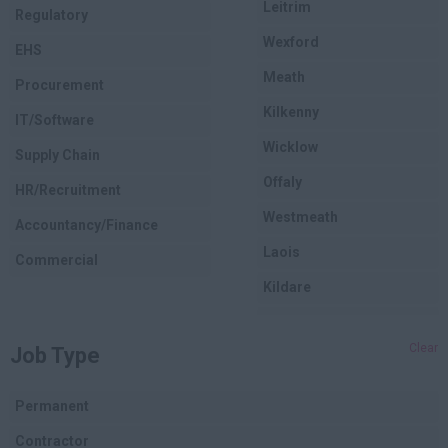
Leitrim
Regulatory
Wexford
EHS
Meath
Procurement
Kilkenny
IT/Software
Wicklow
Supply Chain
Offaly
HR/Recruitment
Westmeath
Accountancy/Finance
Laois
Commercial
Kildare
Longford
Clear
Job Type
Dublin
Carlow
Permanent
Louth
Contractor