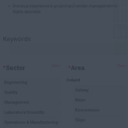
Previous experience in project and vendor management is
highly desirable
Keywords
Clear
Clear
*
Sector
*
Area
Ireland
Engineering
Galway
Quality
Mayo
Management
Roscommon
Laboratory/Scientific
Sligo
Operations & Manufacturing