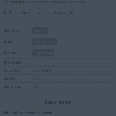
Try running a new
search
or
browse our vacancies
.
Or fill in the form below to receive job alerts.
Job Type
Remote
Area
Mayo, Ireland
Sector
Engineering
Start Date
Advertiser
Zara Keane
Job Ref
3548
Job Views
591
Description
Automation Project Engineer