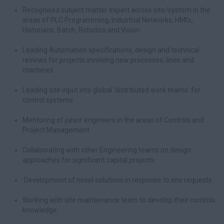
Recognised subject matter expert across site/system in the
areas of PLC Programming, Industrial Networks, HMI’s,
Historians, Batch, Robotics and Vision
Leading Automation specifications, design and technical
reviews for projects involving new processes, lines and
machines
Leading site input into global ‘distributed work teams’ for
control systems
Mentoring of junior engineers in the areas of Controls and
Project Management
Collaborating with other Engineering teams on design
approaches for significant capital projects
Development of novel solutions in response to site requests
Working with site maintenance team to develop their controls
knowledge