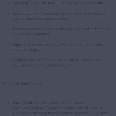
Improving Existing Infrastructure Control System Design
Designing and implementing improvements to increasing
system robustness and availability
Improving system design so that it provides better feedback
on abnormal conditions
Supporting site controls engineers to develop more robust
coding strategies
Defining and leading best practice with regard system
documentation and project execution
What you need to apply:
Degree Qualified (essential) in Mechatronics,
Computer/Software Engineering Liaise with all levels of
associates from shop floor through to senior management