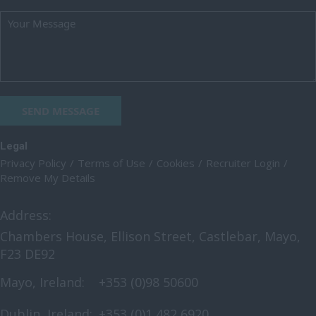
Oxfordshire
Rutland
Shropshire
Somerset
SEND MESSAGE
Staffordshire
Suffolk
Legal
Privacy Policy
Terms of Use
Cookies
Recruiter Login
Surrey
Remove My Details
East & West Sussex
Address:
Tyne and Wear
Chambers House, Ellison Street, Castlebar, Mayo,
Warwickshire
F23 DE92
West Midlands
Mayo, Ireland:
+353 (0)98 50600
Westmorland
Dublin, Ireland:
+353 (0)1 482 6920
Wiltshire