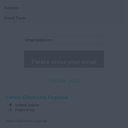
Cork
Remote
Kerry
Fixed Term
Tipperary
Clare
Email address:
Limerick
Waterford
Donegal
Tyrone
Similar Jobs
Antrim
Down
Senior Electronic Engineer
Londonderry
Ireland, Galway
Engineering
Cavan
Senior Electronic Engineer
Fermanagh