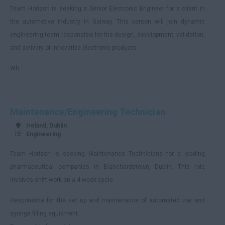
Team Horizon is seeking a Senior Electronic Engineer for a client in
Armagh
the automotive industry in Galway. This person will join dynamic
Monaghan
engineering team responsible for the design, development, validation,
Remote
and delivery of innovative electronic products.
England
Wh...
Avon
Bedfordshire
Maintenance/Engineering Technician
Berkshire
Ireland, Dublin
Buckinghamshire
Engineering
Cambridgeshire
Team Horizon is seeking Maintenance Technicians for a leading
Cheshire
pharmaceutical companies in Blanchardstown, Dublin. This role
involves shift work on a 4 week cycle.
Hartlepool
Responsible for the set up and maintenance of automated vial and
Cornwall
syringe filling equipment.
County Durham