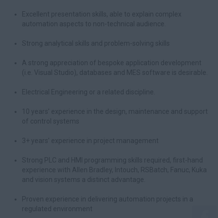
Excellent presentation skills, able to explain complex
automation aspects to non-technical audience.
Strong analytical skills and problem-solving skills
A strong appreciation of bespoke application development
(i.e. Visual Studio), databases and MES software is desirable.
Electrical Engineering or a related discipline.
10 years’ experience in the design, maintenance and support
of control systems
3+ years’ experience in project management
Strong PLC and HMI programming skills required, first-hand
experience with Allen Bradley, Intouch, RSBatch, Fanuc, Kuka
and vision systems a distinct advantage.
Proven experience in delivering automation projects in a
regulated environment