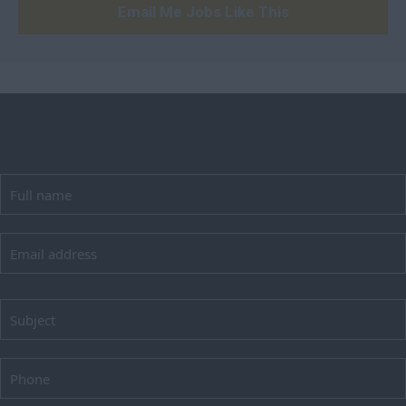
Email Me Jobs Like This
Peterborough
Huntingdonshire
Isle of Wight
Kent
Lancashire
Leicestershire
Lincolnshire
London
Merseyside
Norfolk
Northamptonshire
Northumberland
Nottinghamshire