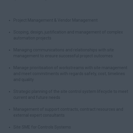
Project Management & Vendor Management
Scoping, design, justification and management of complex
automation projects
Managing communications and relationships with site
management to ensure successful project outcomes
Manage prioritisation of workstreams with site management
and meet commitments with regards safety, cost, timelines
and quality
Strategic planning of the site control system lifecycle to meet
current and future needs
Management of support contracts, contract resources and
external expert consultants
Site SME for Controls Systems