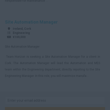
Responsible for maintenance ...
Cumbria
Derbyshire
Site Automation Manager
Devon
Ireland, Cork
Dorset
Engineering
€100,000
Essex
Site Automation Manager
Gloucestershire
Team Horizon is seeking a Site Automation Manager for a client in
Manchester
Cork. The Automation Manager will lead the Automation and MES
Hampshire
team within the Engineering department, directly reporting to the Site
Hereford and Worcester
Engineering Manager. In this role, you will maximize manufa...
Herefordshire
Hertfordshire
Humberside
Huntingdon and