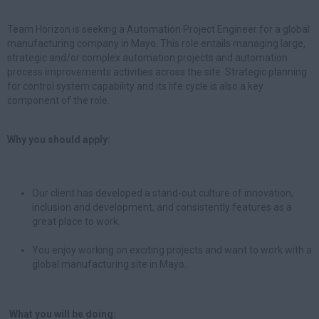
Team Horizon is seeking a Automation Project Engineer for a global
manufacturing company in Mayo. This role entails managing large,
strategic and/or complex automation projects and automation
process improvements activities across the site. Strategic planning
for control system capability and its life cycle is also a key
component of the role.
Why you should apply:
Our client has developed a stand-out culture of innovation,
inclusion and development, and consistently features as a
great place to work.
You enjoy working on exciting projects and want to work with a
global manufacturing site in Mayo.
What you will be doing: