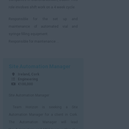
role involves shift work on a 4 week cycle.
Responsible for the set up and
maintenance of automated vial and
syringe filling equipment.
Responsible for maintenance ...
Site Automation Manager
Ireland, Cork
Engineering
€100,000
Site Automation Manager
Team Horizon is seeking a Site
Automation Manager for a client in Cork.
The Automation Manager will lead