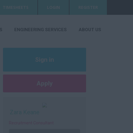
TIMESHEETS
LOGIN
REGISTER
S
ENGINEERING SERVICES
ABOUT US
Sign in
Register
Apply
Later
Zara Keane
Recruitment Consultant