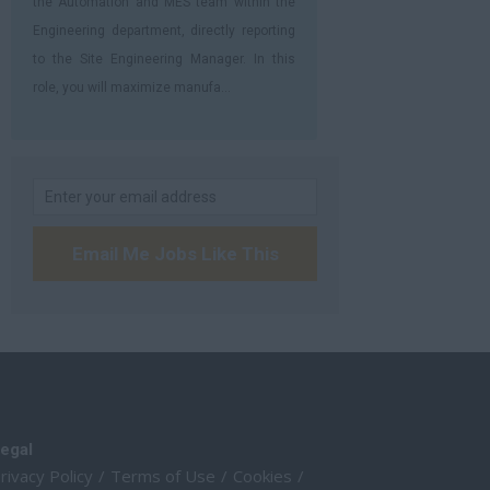
the Automation and MES team within the
Engineering department, directly reporting
to the Site Engineering Manager. In this
role, you will maximize manufa...
Email Me Jobs Like This
egal
rivacy Policy
Terms of Use
Cookies