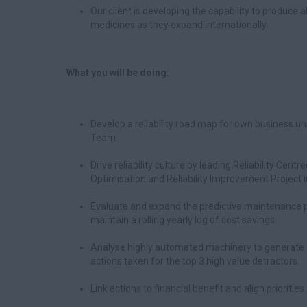
Our client is developing the capability to produce a
medicines as they expand internationally.
What you will be doing:
Develop a reliability road map for own business u
Team.
Drive reliability culture by leading Reliability C
Optimisation and Reliability Improvement Project in
Evaluate and expand the predictive maintenance p
maintain a rolling yearly log of cost savings.
Analyse highly automated machinery to generate a 
actions taken for the top 3 high value detractors.
Link actions to financial benefit and align prioritie