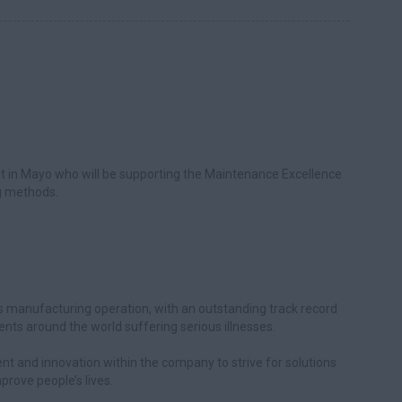
ent in Mayo who will be supporting the Maintenance Excellence
ng methods.
ass manufacturing operation, with an outstanding track record
ients around the world suffering serious illnesses.
nt and innovation within the company to strive for solutions
rove people’s lives.