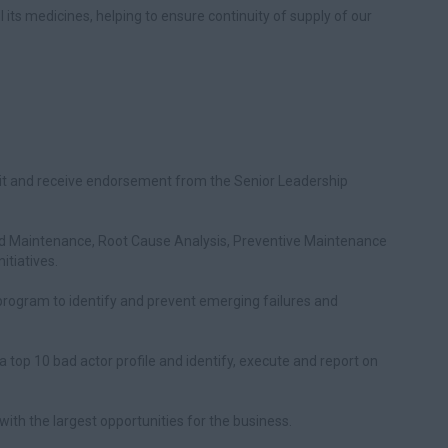
ll its medicines, helping to ensure continuity of supply of our
nit and receive endorsement from the Senior Leadership
entred Maintenance, Root Cause Analysis, Preventive Maintenance
itiatives.
rogram to identify and prevent emerging failures and
top 10 bad actor profile and identify, execute and report on
s with the largest opportunities for the business.