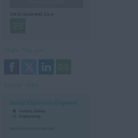
Browse Zara's jobs
Get in touch with Zara
Share This Job
Similar Jobs
Senior Electronic Engineer
Ireland, Galway
Engineering
Senior Electronic Engineer