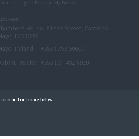
ecruiter Login
Remove My Details
Address:
hambers House, Ellison Street, Castlebar,
Mayo, F23 DE92
ayo, Ireland:
+353 (0)98 50600
ublin, Ireland:
+353 (0)1 482 6920
u can find out more below.
e can store cookies on
n. This site uses
nt Website Design
by FastRecruitmentWebsites.com
n and access to