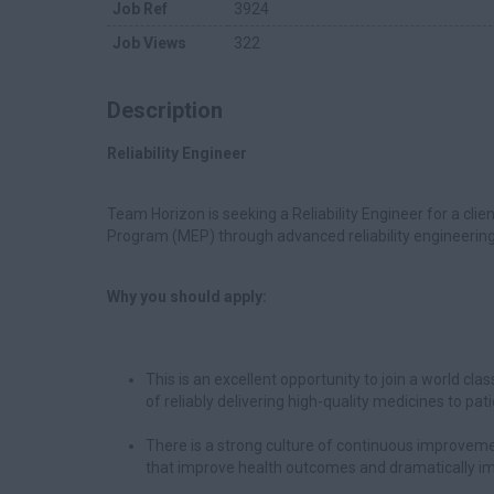
Job Ref
3924
Job Views
322
Description
Reliability Engineer
Team Horizon is seeking a Reliability Engineer for a cli
Program (MEP) through advanced reliability engineeri
Why you should apply:
This is an excellent opportunity to join a world cl
of reliably delivering high-quality medicines to pat
There is a strong culture of continuous improveme
that improve health outcomes and dramatically imp