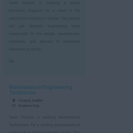
Team Horizon is seeking a Senior
Electronic Engineer for a client in the
automotive industry in Galway. This person
will join dynamic engineering team
responsible for the design, development,
validation, and delivery of innovative
electronic products.
Wh...
Maintenance/Engineering
Technician
Ireland, Dublin
Engineering
Team Horizon is seeking Maintenance
Technicians for a leading pharmaceutical
companies in Blanchardstown, Dublin. This