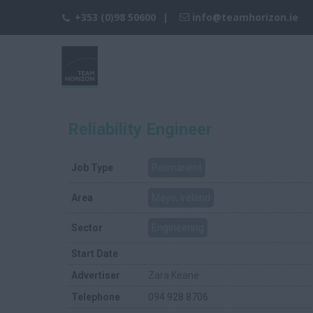
+353 (0)98 50600
info@teamhorizon.ie
Reliability Engineer
Job Type
Permanent
Area
Mayo, Ireland
Sector
Engineering
Start Date
Advertiser
Zara Keane
Telephone
094 928 8706