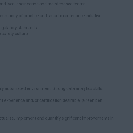
g and local engineering and maintenance teams.
 community of practice and smart maintenance initiatives.
egulatory standards.
 safety culture
ly automated environment. Strong data analytics skills.
 experience and/or certification desirable. (Green belt
ptualise, implement and quantify significant improvements in