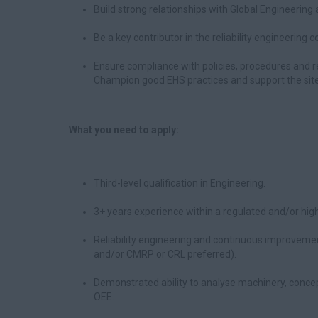
Build strong relationships with Global Engineerin
Be a key contributor in the reliability engineering
Ensure compliance with policies, procedures and r
Champion good EHS practices and support the site
What you need to apply:
Third-level qualification in Engineering.
3+ years experience within a regulated and/or high
Reliability engineering and continuous improvement
and/or CMRP or CRL preferred).
Demonstrated ability to analyse machinery, conce
OEE.