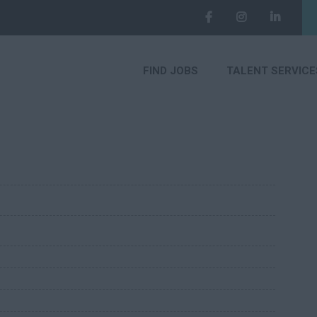
FIND JOBS
TALENT SERVICE