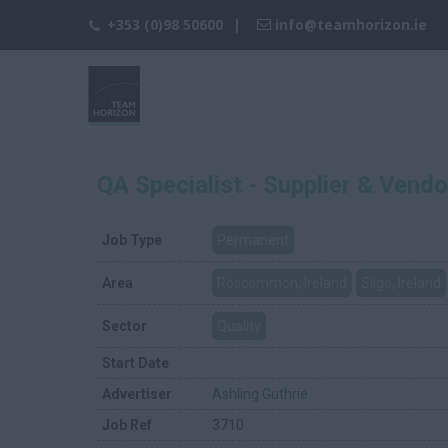
+353 (0)98 50600
info@teamhorizon.ie
QA Specialist - Supplier & Vendo
Job Type
Permanent
Area
Roscommon, Ireland
Sligo, Ireland
Sector
Quality
Start Date
Advertiser
Ashling Guthrie
Job Ref
3710