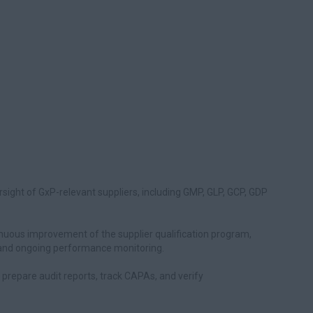
rsight of GxP-relevant suppliers, including GMP, GLP, GCP, GDP
uous improvement of the supplier qualification program,
g, and ongoing performance monitoring.
), prepare audit reports, track CAPAs, and verify