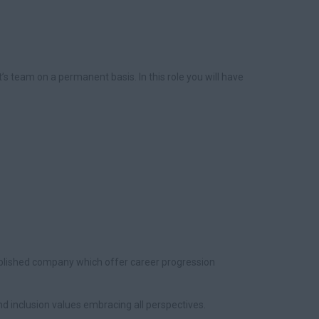
t’s team on a permanent basis. In this role you will have
ablished company which offer career progression
 and inclusion values embracing all perspectives.