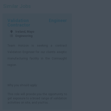
Similar Jobs
Validation Engineer
Contractor
Ireland, Mayo
Engineering
Team Horizon is seeking a contract
Validation Engineer for our clients aseptic
manufacturing facility in the Connaught
region.
Why you should apply:
This role will provide you the opportunity to
get exposure to a broad range of validation
activities on site, and youYou...