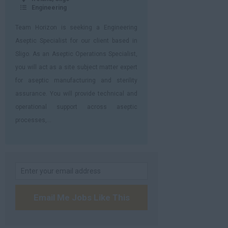
Engineering
Team Horizon is seeking a Engineering
Aseptic Specialist for our client based in
Sligo. As an Aseptic Operations Specialist,
you will act as a site subject matter expert
for aseptic manufacturing and sterility
assurance. You will provide technical and
operational support across aseptic
processes,...
Email Me Jobs Like This