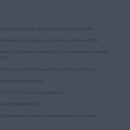
cy, Biotechnology, or a related scientific discipline.
rmaceutical, biologics, or veterinary vaccine industry.
plier qualification and auditing, with demonstrated expertise
 GDP.
cturing, and/or clinical service providers preferred.
l languages are an asset.
GLP, VICH GCP, and ICH guidelines.
l audits independently.
al agreements, and risk-based approaches to supplier