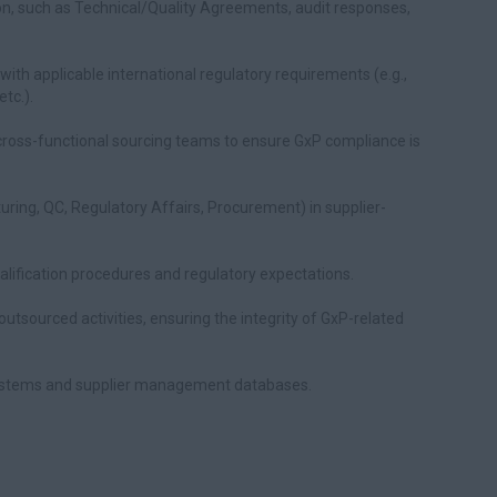
n, such as Technical/Quality Agreements, audit responses,
ith applicable international regulatory requirements (e.g.,
tc.).
cross-functional sourcing teams to ensure GxP compliance is
uring, QC, Regulatory Affairs, Procurement) in supplier-
ualification procedures and regulatory expectations.
utsourced activities, ensuring the integrity of GxP-related
systems and supplier management databases.