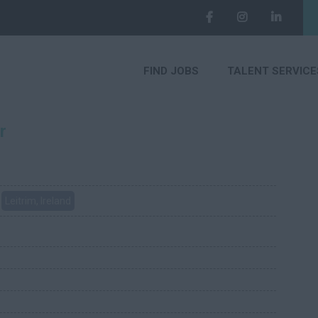
FIND JOBS
TALENT SERVICE
r
Leitrim, Ireland