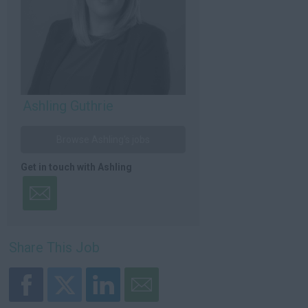
Ashling Guthrie
Browse Ashling's jobs
Get in touch with Ashling
Share This Job