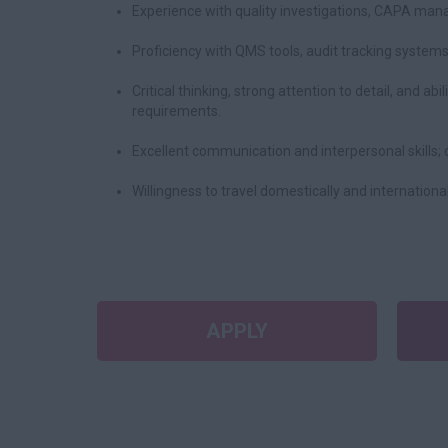
Experience with quality investigations, CAPA man
Proficiency with QMS tools, audit tracking system
Critical thinking, strong attention to detail, and ab
requirements.
Excellent communication and interpersonal skills; 
Willingness to travel domestically and internationa
APPLY