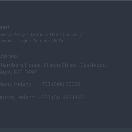
egal
rivacy Policy
Terms of Use
Cookies
ecruiter Login
Remove My Details
Address:
hambers House, Ellison Street, Castlebar,
Mayo, F23 DE92
ayo, Ireland:
+353 (0)98 50600
ublin, Ireland:
+353 (0)1 482 6920