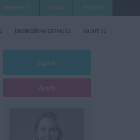
TIMESHEETS
LOGIN
REGISTER
S
ENGINEERING SERVICES
ABOUT US
Sign in
Register
Apply
Later