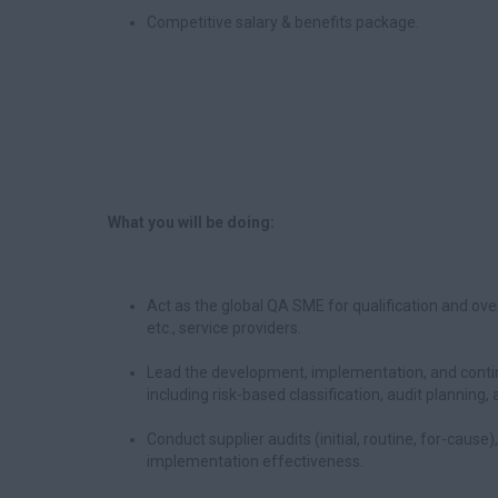
Competitive salary & benefits package.
What you will be doing:
Act as the global QA SME for qualification and ove
etc., service providers.
Lead the development, implementation, and contin
including risk-based classification, audit plannin
Conduct supplier audits (initial, routine, for-cause
implementation effectiveness.