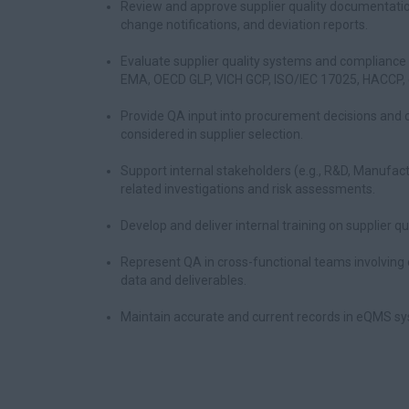
Review and approve supplier quality documentatio
change notifications, and deviation reports.
Evaluate supplier quality systems and compliance w
EMA, OECD GLP, VICH GCP, ISO/IEC 17025, HACCP, e
Provide QA input into procurement decisions and 
considered in supplier selection.
Support internal stakeholders (e.g., R&D, Manufact
related investigations and risk assessments.
Develop and deliver internal training on supplier q
Represent QA in cross-functional teams involving o
data and deliverables.
Maintain accurate and current records in eQMS 