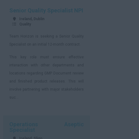
Senior Quality Specialist NPI
Ireland, Dublin
Quality
Team Horizon is seeking a Senior Quality
Specialist on an initial 12-month contract.
This key role must ensure effective
interaction with other departments and
locations regarding GMP Document review
and finished product releases. This will
involve partnering with major stakeholders
suc...
Operations Aseptic
Specialist
Ireland, Sligo