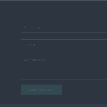
SEND MESSAGE