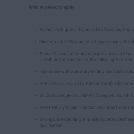
What you need to apply:
Bachelor’s degree or higher in Life Sciences, Pharma
Minimum of 7–10 years of QA experience in the pha
At least 5 years of hands-on experience in GxP sup
in GMP and at least one of the following: GLP, GCP,
Experience with laboratory testing, contract manufa
Proficiency in English (written and oral); additiona
Solid knowledge of EU GMP, FDA regulations, OECD 
Proven ability to plan, conduct, and report externa
Strong understanding of quality systems, technic
qualification.