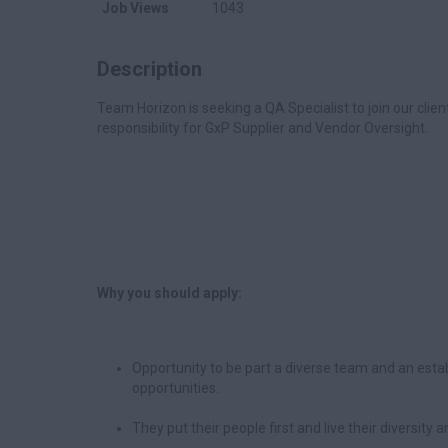
Job Views
1043
Description
Team Horizon is seeking a QA Specialist to join our clien
responsibility for GxP Supplier and Vendor Oversight.
Why you should apply:
Opportunity to be part a diverse team and an est
opportunities.
They put their people first and live their diversity