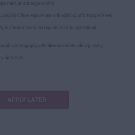
agement, and change control.
s, and MS Office; experience with eQMS platforms preferred.
ility to interpret complex regulations into operational
capable of engaging with diverse stakeholders globally.
lly up to 25%
APPLY LATER