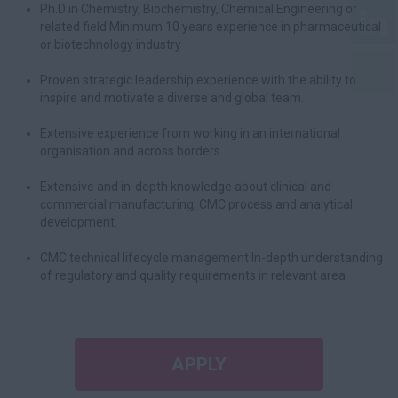
Ph.D in Chemistry, Biochemistry, Chemical Engineering or
related field Minimum 10 years experience in pharmaceutical
or biotechnology industry
Proven strategic leadership experience with the ability to
inspire and motivate a diverse and global team.
Extensive experience from working in an international
organisation and across borders.
Extensive and in-depth knowledge about clinical and
commercial manufacturing, CMC process and analytical
development.
CMC technical lifecycle management In-depth understanding
of regulatory and quality requirements in relevant area
APPLY