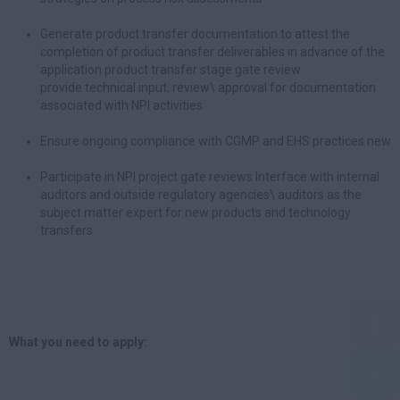
Generate product transfer documentation to attest the
completion of product transfer deliverables in advance of the
application product transfer stage gate review
provide technical input, review\ approval for documentation
associated with NPI activities
Ensure ongoing compliance with CGMP and EHS practices new
Participate in NPI project gate reviews Interface with internal
auditors and outside regulatory agencies\ auditors as the
subject matter expert for new products and technology
transfers
What you need to apply: