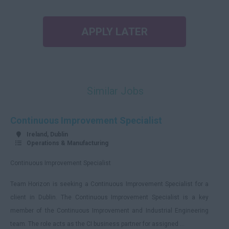
APPLY LATER
Similar Jobs
Continuous Improvement Specialist
Ireland, Dublin
Operations & Manufacturing
Continuous Improvement Specialist
Team Horizon is seeking a Continuous Improvement Specialist for a
client in Dublin. The Continuous Improvement Specialist is a key
member of the Continuous Improvement and Industrial Engineering
team. The role acts as the CI business partner for assigned ...