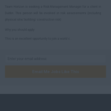
Team Horizon is seeking a Risk Management Manager for a client in
Dublin. This person will be involved in risk assessments (including
physical site/ building/ construction risk)
Why you should apply:
This is an excellent opportunity to join a world c...
Email Me Jobs Like This