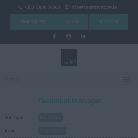
+353 (0)98 50600
info@teamhorizon.ie
TIMESHEETS
LOGIN
REGISTER
menu
Toggl
navig
Technical Manager
Job Type
Fixed Term
Area
Sligo, Ireland