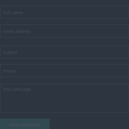
SEND MESSAGE