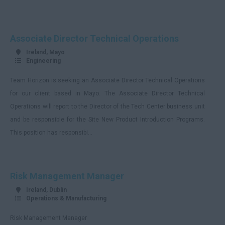
Associate Director Technical Operations
Ireland, Mayo
Engineering
Team Horizon is seeking an Associate Director Technical Operations
for our client based in Mayo. The Associate Director Technical
Operations will report to the Director of the Tech Center business unit
and be responsible for the Site New Product Introduction Programs.
This position has responsibi...
Risk Management Manager
Ireland, Dublin
Operations & Manufacturing
Risk Management Manager