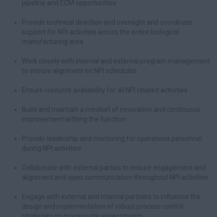
pipeline and ECM opportunities
Provide technical direction and oversight and coordinate
support for NPI activities across the entire biological
manufacturing area
Work closely with internal and external program management
to ensure alignment on NPI schedules
Ensure resource availability for all NPI related activities
Build and maintain a mindset of innovation and continuous
improvement withing the function.
Provide leadership and mentoring for operations personnel
during NPI activities
Collaborate with external parties to ensure engagement and
alignment and open communication throughout NPI activities
Engage with external and internal partners to influence the
design and implementation of robust process control
strategies on process risk assessments