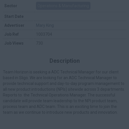
Sector
Operations & Manufacturing
Start Date
Advertiser
Mary King
Job Ref
1003704
Job Views
730
Description
Team Horizon is seeking a ADC Technical Manager for our client
based in Sligo. We are looking for an ADC Technical Manager to
provide technical support and day-to-day program management to
all new product introductions (NPIs) sitewide across 3 departments.
Reports to the Technical Operations Manager. The successful
candidate will provide team leadership to the NPI product team,
process team and ADC team. This is an exciting time to join the
team as we continue to introduce new products and innovation.