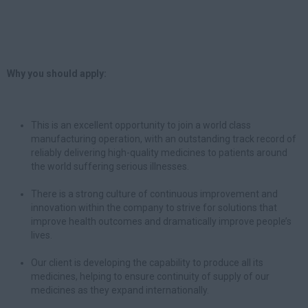
Why you should apply:
This is an excellent opportunity to join a world class
manufacturing operation, with an outstanding track record of
reliably delivering high-quality medicines to patients around
the world suffering serious illnesses.
There is a strong culture of continuous improvement and
innovation within the company to strive for solutions that
improve health outcomes and dramatically improve people’s
lives.
Our client is developing the capability to produce all its
medicines, helping to ensure continuity of supply of our
medicines as they expand internationally.