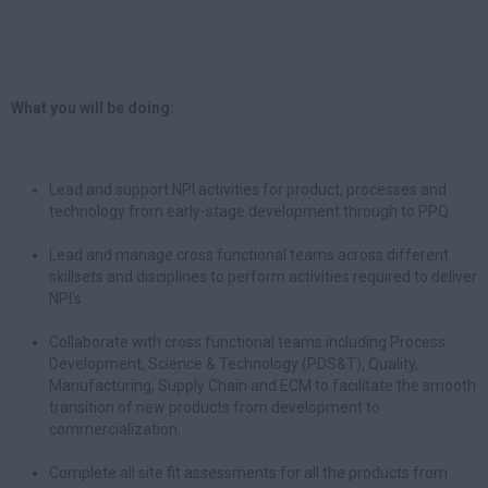
What you will be doing:
Lead and support NPI activities for product, processes and
technology from early-stage development through to PPQ.
Lead and manage cross functional teams across different
skillsets and disciplines to perform activities required to deliver
NPI's.
Collaborate with cross functional teams including Process
Development, Science & Technology (PDS&T), Quality,
Manufacturing, Supply Chain and ECM to facilitate the smooth
transition of new products from development to
commercialization.
Complete all site fit assessments for all the products from