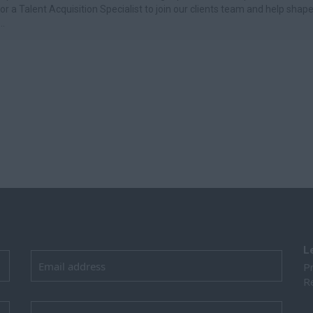
for a Talent Acquisition Specialist to join our clients team and help shap
..
L
Pr
Re