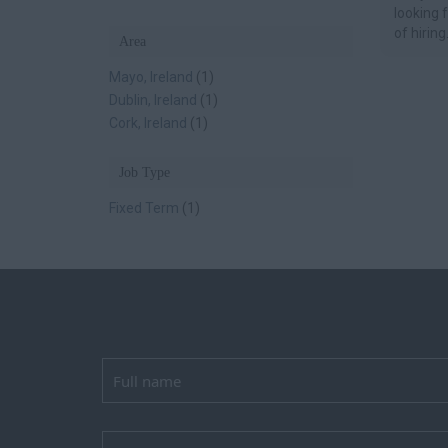
looking 
of hiring.
Area
Mayo, Ireland
(1)
Dublin, Ireland
(1)
Cork, Ireland
(1)
Job Type
Fixed Term
(1)