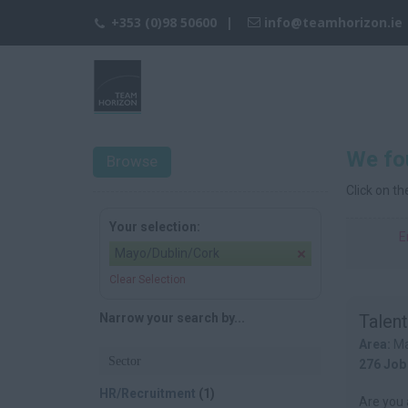
+353 (0)98 50600
info@teamhorizon.ie
We fo
Browse
Click on t
Your selection:
E
Mayo/Dublin/Cork
Clear Selection
Narrow your search by...
Talent
Area:
Ma
Sector
276 Job
HR/Recruitment
(1)
Are you 