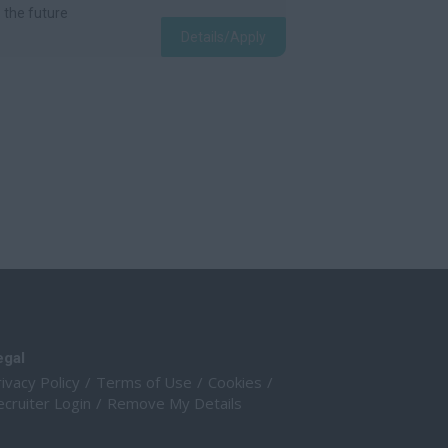
e the future
Details/Apply
egal
ivacy Policy
Terms of Use
Cookies
cruiter Login
Remove My Details