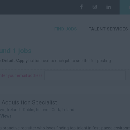
FIND JOBS
TALENT SERVICES
und 1 jobs
he
Details/Apply
button next to each job to see the full posting.
nter your email address:
 Acquisition Specialist
yo, Ireland - Dublin, Ireland - Cork, Ireland
 Views
a proactive recruiter who loves finding top talent in fast-paced enviro