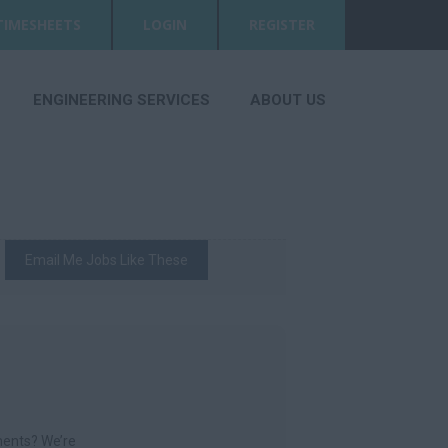
TIMESHEETS
LOGIN
REGISTER
ENGINEERING SERVICES
ABOUT US
Email Me Jobs Like These
nments? We’re