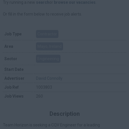
Try running a new
search
or
browse our vacancies
.
Or fill in the form below to receive job alerts.
Job Type
Contractor
Area
Mayo, Ireland
Sector
Engineering
Start Date
Advertiser
David Connolly
Job Ref
1003803
Job Views
260
Description
Team Horizon is seeking a CQV Engineer for a leading