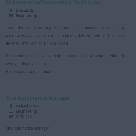
Maintenance/Engineering Technician
Berkshire
Ireland, Dublin
Buckinghamshire
Engineering
Cambridgeshire
Team Horizon is seeking Maintenance Technicians for a leading
Cheshire
pharmaceutical companies in Blanchardstown, Dublin. This role
involves shift work on a 4 week cycle.
Hartlepool
Responsible for the set up and maintenance of automated vial and
Cornwall
syringe filling equipment.
County Durham
Responsible for maintenance ...
Cumbria
Derbyshire
Site Automation Manager
Devon
Ireland, Cork
Dorset
Engineering
€100,000
Essex
Site Automation Manager
Gloucestershire