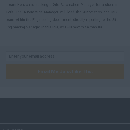
Team Horizon is seeking a Site Automation Manager for a client in
Manchester
Cork. The Automation Manager will lead the Automation and MES
Hampshire
team within the Engineering department, directly reporting to the Site
Hereford and Worcester
Engineering Manager. In this role, you will maximize manufa...
Herefordshire
Hertfordshire
Humberside
Huntingdon and
Email Me Jobs Like This
Peterborough
Huntingdonshire
Isle of Wight
Kent
Lancashire
Leicestershire