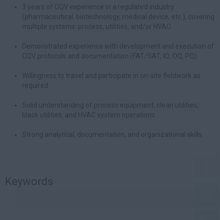
3 years of CQV experience in a regulated industry
(pharmaceutical, biotechnology, medical device, etc.), covering
multiple systems: process, utilities, and/or HVAC.
Demonstrated experience with development and execution of
CQV protocols and documentation (FAT/SAT, IQ, OQ, PQ).
Willingness to travel and participate in on-site fieldwork as
required.
Solid understanding of process equipment, clean utilities,
black utilities, and HVAC system operations.
Strong analytical, documentation, and organizational skills.
Keywords