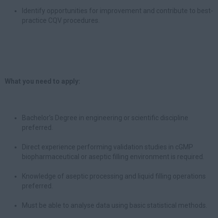
Identify opportunities for improvement and contribute to best-
practice CQV procedures.
What you need to apply:
Bachelor’s Degree in engineering or scientific discipline
preferred.
Direct experience performing validation studies in cGMP
biopharmaceutical or aseptic filling environment is required.
Knowledge of aseptic processing and liquid filling operations
preferred.
Must be able to analyse data using basic statistical methods.