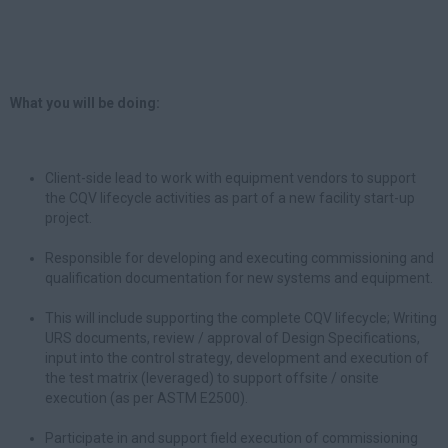
What you will be doing:
Client-side lead to work with equipment vendors to support
the CQV lifecycle activities as part of a new facility start-up
project.
Responsible for developing and executing commissioning and
qualification documentation for new systems and equipment.
This will include supporting the complete CQV lifecycle; Writing
URS documents, review / approval of Design Specifications,
input into the control strategy, development and execution of
the test matrix (leveraged) to support offsite / onsite
execution (as per ASTM E2500).
Participate in and support field execution of commissioning