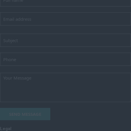
Lincolnshire
London
Merseyside
Norfolk
Northamptonshire
Northumberland
Nottinghamshire
Oxfordshire
Rutland
Shropshire
Somerset
SEND MESSAGE
Staffordshire
Suffolk
Legal