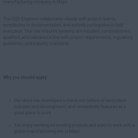
manufacturing company in Mayo.
The CQV Engineer collaborates closely with project teams,
contributes to documentation, and actively participates in field
execution. This role ensures systems are installed, commissioned,
qualified, and validated in line with project requirements, regulatory
guidelines, and industry standards.
Why you should apply:
Our client has developed a stand-out culture of innovation,
inclusion and development, and consistently features as a
great place to work.
You enjoy working on exciting projects and want to work with a
global manufacturing site in Mayo.