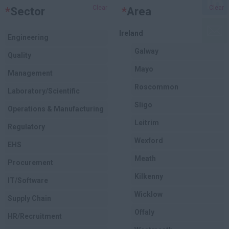
Clear
Clear
*
Sector
*
Area
Ireland
Engineering
Galway
Quality
Mayo
Management
Roscommon
Laboratory/Scientific
Sligo
Operations & Manufacturing
Leitrim
Regulatory
Wexford
EHS
Meath
Procurement
Kilkenny
IT/Software
Wicklow
Supply Chain
Offaly
HR/Recruitment