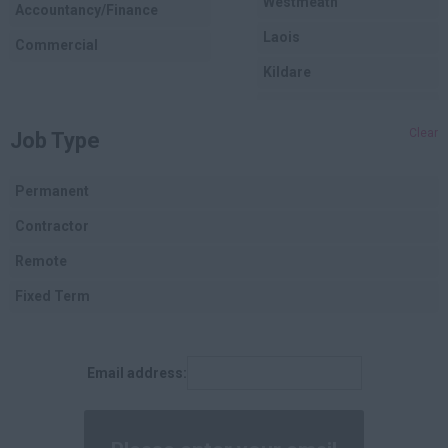
Westmeath
Accountancy/Finance
Laois
Commercial
Kildare
Longford
Clear
Job Type
Dublin
Carlow
Permanent
Louth
Contractor
Cork
Remote
Kerry
Fixed Term
Tipperary
Clare
Email address:
Limerick
Waterford