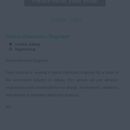
Donegal
Tyrone
Similar Jobs
Antrim
Down
Senior Electronic Engineer
Londonderry
Ireland, Galway
Engineering
Cavan
Senior Electronic Engineer
Fermanagh
Team Horizon is seeking a Senior Electronic Engineer for a client in
Armagh
the automotive industry in Galway. This person will join dynamic
Monaghan
engineering team responsible for the design, development, validation,
Remote
and delivery of innovative electronic products.
England
Wh...
Avon
Bedfordshire