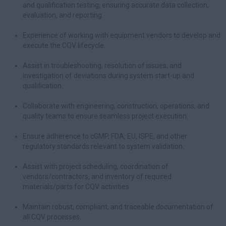
and qualification testing, ensuring accurate data collection,
evaluation, and reporting.
Experience of working with equipment vendors to develop and
execute the CQV lifecycle.
Assist in troubleshooting, resolution of issues, and
investigation of deviations during system start-up and
qualification.
Collaborate with engineering, construction, operations, and
quality teams to ensure seamless project execution.
Ensure adherence to cGMP, FDA, EU, ISPE, and other
regulatory standards relevant to system validation.
Assist with project scheduling, coordination of
vendors/contractors, and inventory of required
materials/parts for CQV activities.
Maintain robust, compliant, and traceable documentation of
all CQV processes.